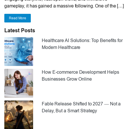
gameplay, it has gained a massive following. One of the […]
Read More
Latest Posts
Healthcare AI Solutions: Top Benefits for
Modern Healthcare
How E-commerce Development Helps
Businesses Grow Online
Fable Release Shifted to 2027 — Not a
Delay, But a Smart Strategy