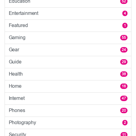
Education
52
Entertainment
4
Featured
1
Gaming
55
Gear
24
Guide
29
Health
38
Home
16
Internet
47
Phones
20
Photography
2
Security
11