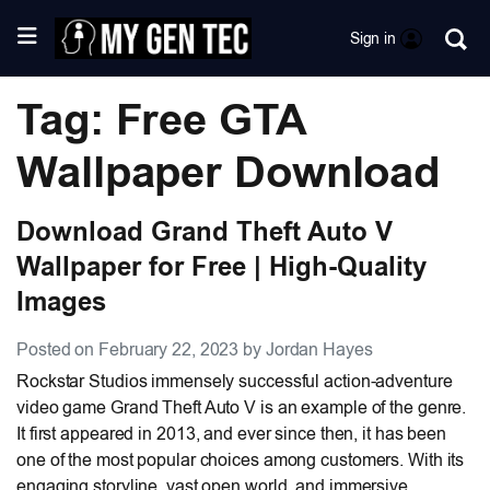
Sign in
Tag: Free GTA
Wallpaper Download
Download Grand Theft Auto V
Wallpaper for Free | High-Quality
Images
Posted on February 22, 2023 by Jordan Hayes
Rockstar Studios immensely successful action-adventure
video game Grand Theft Auto V is an example of the genre.
It first appeared in 2013, and ever since then, it has been
one of the most popular choices among customers. With its
engaging storyline, vast open world, and immersive