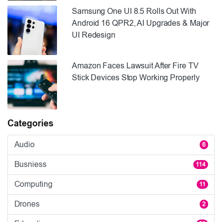
Samsung One UI 8.5 Rolls Out With
Android 16 QPR2, AI Upgrades & Major
UI Redesign
Amazon Faces Lawsuit After Fire TV
Stick Devices Stop Working Properly
Categories
Audio
6
Busniess
114
Computing
11
Drones
2