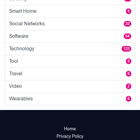
Smart Home
5
Social Networks
32
Software
54
Technology
122
Tool
5
Travel
6
Video
2
Wearables
6
Home
Privacy Policy