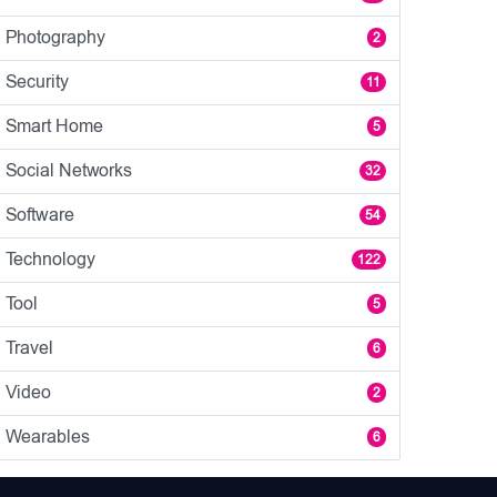
Photography
2
Security
11
Smart Home
5
Social Networks
32
Software
54
Technology
122
Tool
5
Travel
6
Video
2
Wearables
6