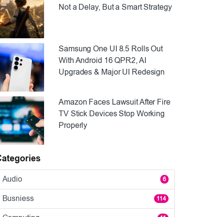
Not a Delay, But a Smart Strategy
Samsung One UI 8.5 Rolls Out
With Android 16 QPR2, AI
Upgrades & Major UI Redesign
Amazon Faces Lawsuit After Fire
TV Stick Devices Stop Working
Properly
Categories
Audio
6
Busniess
114