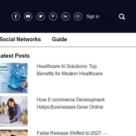
Sign in
Social Networks
Guide
atest Posts
Healthcare AI Solutions: Top
Benefits for Modern Healthcare
How E-commerce Development
Helps Businesses Grow Online
Fable Release Shifted to 2027 —