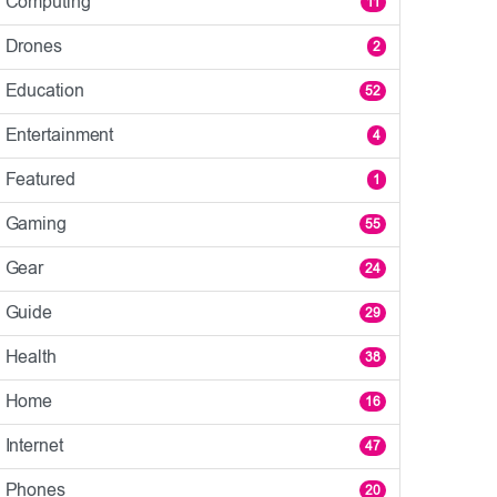
Computing
11
Drones
2
Education
52
Entertainment
4
Featured
1
Gaming
55
Gear
24
Guide
29
Health
38
Home
16
Internet
47
Phones
20