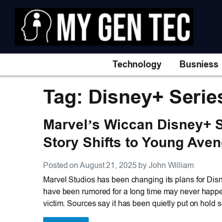
Technology
Busniess
Tag: Disney+ Serie
Marvel’s Wiccan Disney+ S
Story Shifts to Young Ave
Posted on August 21, 2025 by John William
Marvel Studios has been changing its plans for Dis
have been rumored for a long time may never happe
victim. Sources say it has been quietly put on hold 