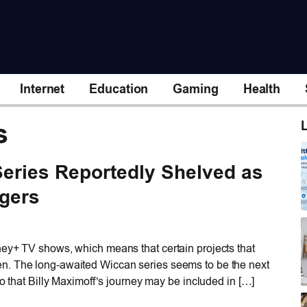
Internet
Education
Gaming
Health
s
L
eries Reportedly Shelved as
ngers
ney+ TV shows, which means that certain projects that
n. The long-awaited Wiccan series seems to be the next
so that Billy Maximoff’s journey may be included in […]