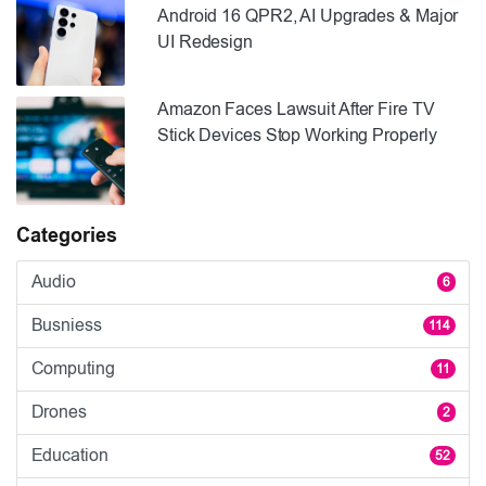
Android 16 QPR2, AI Upgrades & Major
UI Redesign
Amazon Faces Lawsuit After Fire TV
Stick Devices Stop Working Properly
Categories
Audio
6
Busniess
114
Computing
11
Drones
2
Education
52