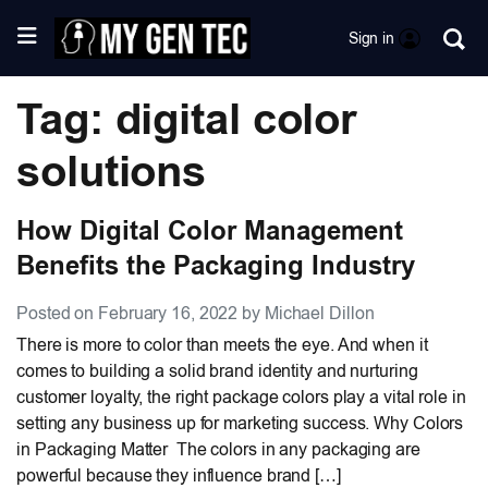
Sign in
Tag: digital color
solutions
How Digital Color Management
Benefits the Packaging Industry
Posted on February 16, 2022 by Michael Dillon
There is more to color than meets the eye. And when it
comes to building a solid brand identity and nurturing
customer loyalty, the right package colors play a vital role in
setting any business up for marketing success. Why Colors
in Packaging Matter The colors in any packaging are
powerful because they influence brand […]