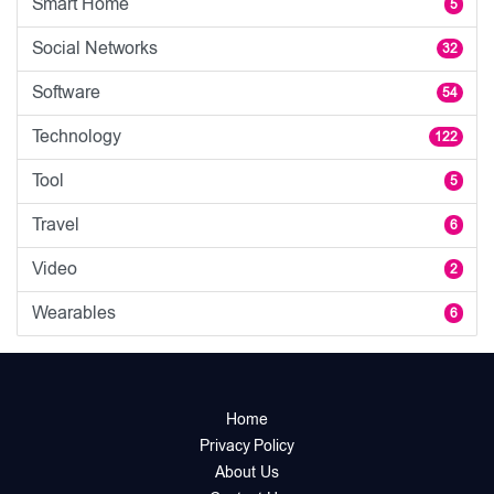
Smart Home
5
Social Networks
32
Software
54
Technology
122
Tool
5
Travel
6
Video
2
Wearables
6
Home
Privacy Policy
About Us