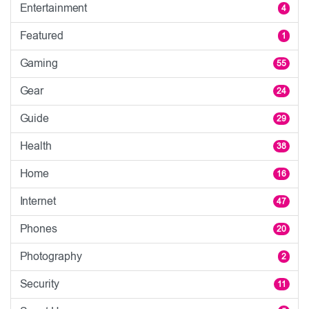
Entertainment
4
Featured
1
Gaming
55
Gear
24
Guide
29
Health
38
Home
16
Internet
47
Phones
20
Photography
2
Security
11