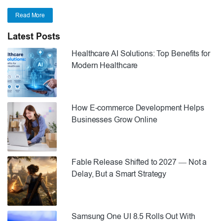
Read More
Latest Posts
Healthcare AI Solutions: Top Benefits for
Modern Healthcare
How E-commerce Development Helps
Businesses Grow Online
Fable Release Shifted to 2027 — Not a
Delay, But a Smart Strategy
Samsung One UI 8.5 Rolls Out With