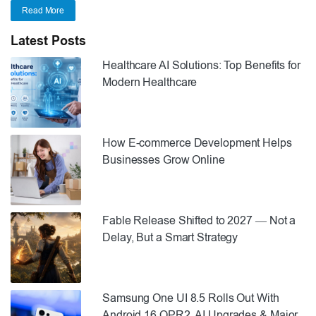
Read More
Latest Posts
Healthcare AI Solutions: Top Benefits for
Modern Healthcare
How E-commerce Development Helps
Businesses Grow Online
Fable Release Shifted to 2027 — Not a
Delay, But a Smart Strategy
Samsung One UI 8.5 Rolls Out With
Android 16 QPR2, AI Upgrades & Major