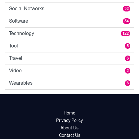
Social Networks
32
Software
54
Technology
122
Tool
5
Travel
6
Video
2
Wearables
6
Home
Privacy Policy
About Us
Contact Us