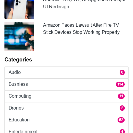
UI Redesign
Amazon Faces Lawsuit After Fire TV
Stick Devices Stop Working Properly
Categories
Audio
6
Busniess
114
Computing
11
Drones
2
Education
52
Entertainment
4