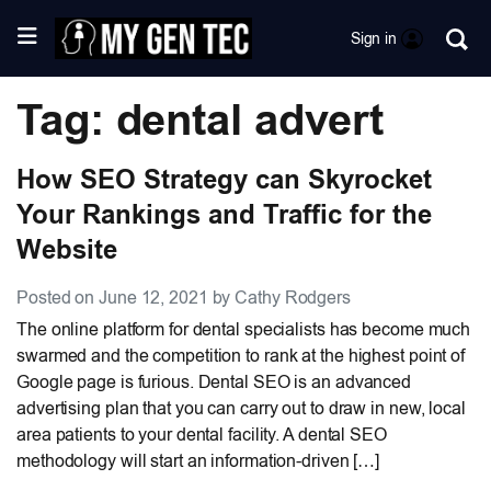
Sign in
Tag: dental advert
How SEO Strategy can Skyrocket
Your Rankings and Traffic for the
Website
Posted on June 12, 2021 by Cathy Rodgers
The online platform for dental specialists has become much
swarmed and the competition to rank at the highest point of
Google page is furious. Dental SEO is an advanced
advertising plan that you can carry out to draw in new, local
area patients to your dental facility. A dental SEO
methodology will start an information-driven […]