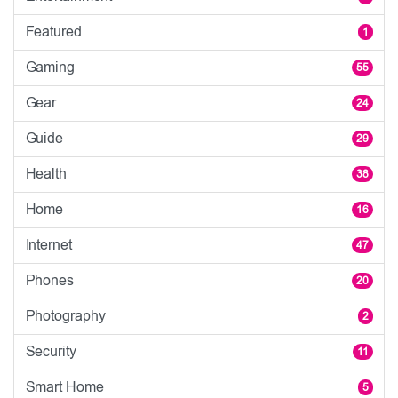
Featured
1
Gaming
55
Gear
24
Guide
29
Health
38
Home
16
Internet
47
Phones
20
Photography
2
Security
11
Smart Home
5