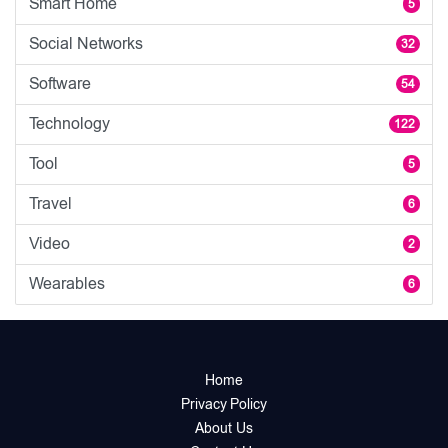
Smart Home
5
Social Networks
32
Software
54
Technology
122
Tool
5
Travel
6
Video
2
Wearables
6
Home
Privacy Policy
About Us