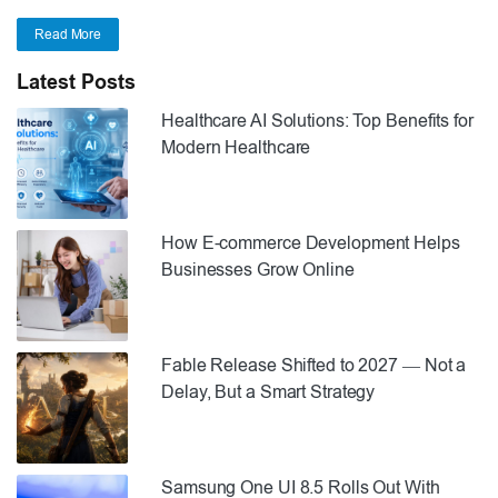
Read More
Latest Posts
Healthcare AI Solutions: Top Benefits for
Modern Healthcare
How E-commerce Development Helps
Businesses Grow Online
Fable Release Shifted to 2027 — Not a
Delay, But a Smart Strategy
Samsung One UI 8.5 Rolls Out With