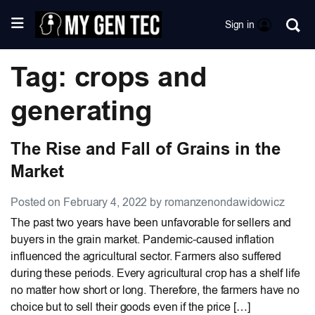
Sign in
Tag: crops and
generating
The Rise and Fall of Grains in the
Market
Posted on February 4, 2022 by romanzenondawidowicz
The past two years have been unfavorable for sellers and
buyers in the grain market. Pandemic-caused inflation
influenced the agricultural sector. Farmers also suffered
during these periods. Every agricultural crop has a shelf life
no matter how short or long. Therefore, the farmers have no
choice but to sell their goods even if the price […]