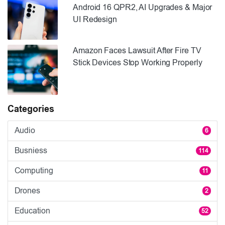
Android 16 QPR2, AI Upgrades & Major
UI Redesign
Amazon Faces Lawsuit After Fire TV
Stick Devices Stop Working Properly
Categories
Audio
6
Busniess
114
Computing
11
Drones
2
Education
52