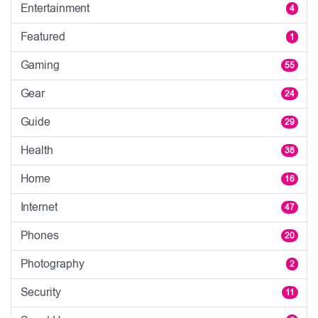
Entertainment
4
Featured
1
Gaming
55
Gear
24
Guide
29
Health
38
Home
16
Internet
47
Phones
20
Photography
2
Security
11