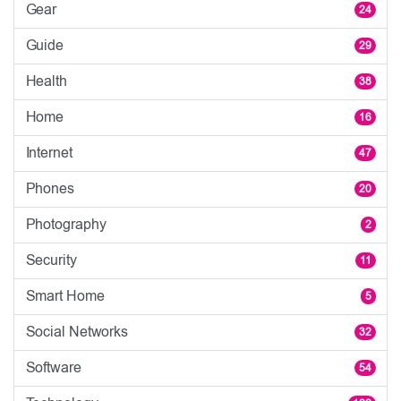
Gear
24
Guide
29
Health
38
Home
16
Internet
47
Phones
20
Photography
2
Security
11
Smart Home
5
Social Networks
32
Software
54