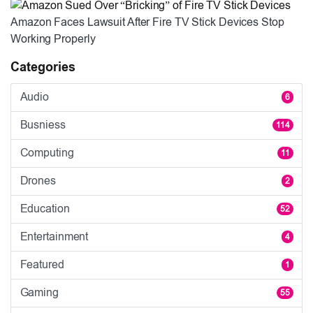
Amazon Faces Lawsuit After Fire TV Stick Devices Stop
Working Properly
Categories
Audio
6
Busniess
114
Computing
11
Drones
2
Education
52
Entertainment
4
Featured
1
Gaming
55