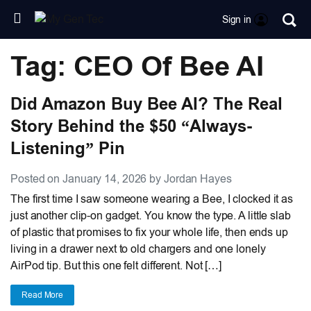
Sign in
Tag: CEO Of Bee AI
Did Amazon Buy Bee AI? The Real
Story Behind the $50 “Always-
Listening” Pin
Posted on January 14, 2026 by Jordan Hayes
The first time I saw someone wearing a Bee, I clocked it as
just another clip-on gadget. You know the type. A little slab
of plastic that promises to fix your whole life, then ends up
living in a drawer next to old chargers and one lonely
AirPod tip. But this one felt different. Not […]
Read More