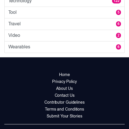
Technology
122
Tool
5
Travel
6
Video
2
Wearables
6
Home
Privacy Policy
About Us
Contact Us
Contributor Guidelines
Terms and Conditions
Submit Your Stories