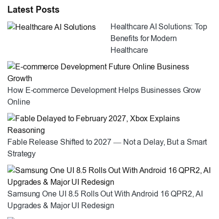
Latest Posts
Healthcare AI Solutions: Top
Benefits for Modern
Healthcare
How E-commerce Development Helps Businesses Grow
Online
Fable Release Shifted to 2027 — Not a Delay, But a Smart
Strategy
Samsung One UI 8.5 Rolls Out With Android 16 QPR2, AI
Upgrades & Major UI Redesign