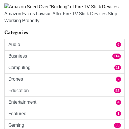
Amazon Faces Lawsuit After Fire TV Stick Devices Stop
Working Properly
Categories
Audio
6
Busniess
114
Computing
11
Drones
2
Education
52
Entertainment
4
Featured
1
Gaming
55