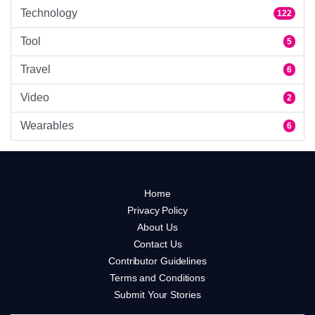
Technology
122
Tool
5
Travel
6
Video
2
Wearables
6
Home
Privacy Policy
About Us
Contact Us
Contributor Guidelines
Terms and Conditions
Submit Your Stories