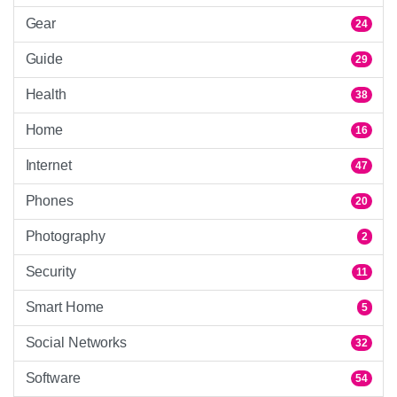
Gear
24
Guide
29
Health
38
Home
16
Internet
47
Phones
20
Photography
2
Security
11
Smart Home
5
Social Networks
32
Software
54