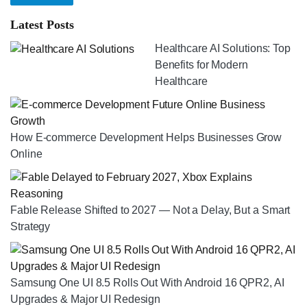
Latest Posts
Healthcare AI Solutions: Top
Benefits for Modern
Healthcare
How E-commerce Development Helps Businesses Grow
Online
Fable Release Shifted to 2027 — Not a Delay, But a Smart
Strategy
Samsung One UI 8.5 Rolls Out With Android 16 QPR2, AI
Upgrades & Major UI Redesign