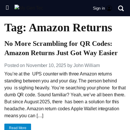
Sign in
Tag: Amazon Returns
No More Scrambling for QR Codes:
Amazon Returns Just Got Way Easier
Posted on November 10, 2025 by John William
You’re at the UPS counter with three Amazon returns
standing between you and your day. The person behind
you is sighing heavily. You’re searching your phone for that
dumb QR code. Sound familiar? Yeah, we’ve all been there.
But since August 2025, there has been a solution for this
headache. Amazon return codes Apple Wallet integration
means you can […]
Read More