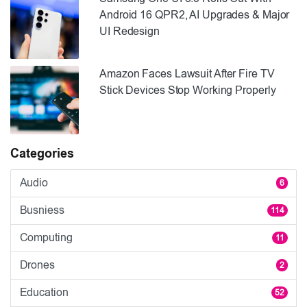
Android 16 QPR2, AI Upgrades & Major
UI Redesign
Amazon Faces Lawsuit After Fire TV
Stick Devices Stop Working Properly
Categories
Audio
6
Busniess
114
Computing
11
Drones
2
Education
52