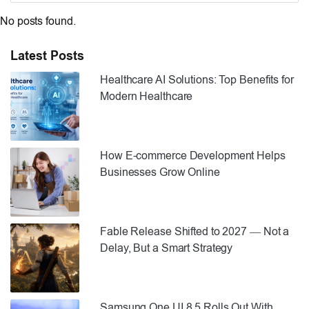
No posts found.
Latest Posts
Healthcare AI Solutions: Top Benefits for
Modern Healthcare
How E-commerce Development Helps
Businesses Grow Online
Fable Release Shifted to 2027 — Not a
Delay, But a Smart Strategy
Samsung One UI 8.5 Rolls Out With