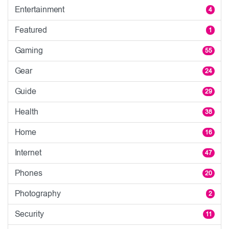
Entertainment
4
Featured
1
Gaming
55
Gear
24
Guide
29
Health
38
Home
16
Internet
47
Phones
20
Photography
2
Security
11