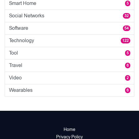
Smart Home
5
Social Networks
32
Software
54
Technology
122
Tool
5
Travel
6
Video
2
Wearables
6
Home
Privacy Policy