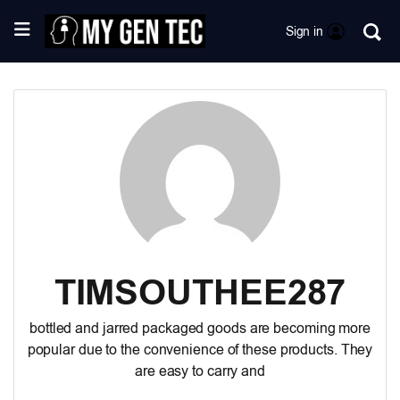
Sign in
TIMSOUTHEE287
bottled and jarred packaged goods
are becoming more
popular due to the convenience of these products. They
are easy to carry and