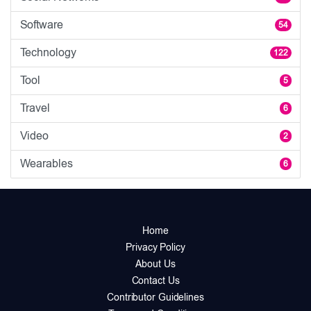
Software
54
Technology
122
Tool
5
Travel
6
Video
2
Wearables
6
Home
Privacy Policy
About Us
Contact Us
Contributor Guidelines