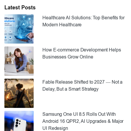
Latest Posts
Healthcare AI Solutions: Top Benefits for
Modern Healthcare
How E-commerce Development Helps
Businesses Grow Online
Fable Release Shifted to 2027 — Not a
Delay, But a Smart Strategy
Samsung One UI 8.5 Rolls Out With
Android 16 QPR2, AI Upgrades & Major
UI Redesign