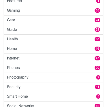
Featured
1
Gaming
55
Gear
24
Guide
29
Health
38
Home
16
Internet
47
Phones
20
Photography
2
Security
11
Smart Home
5
Social Networks
32