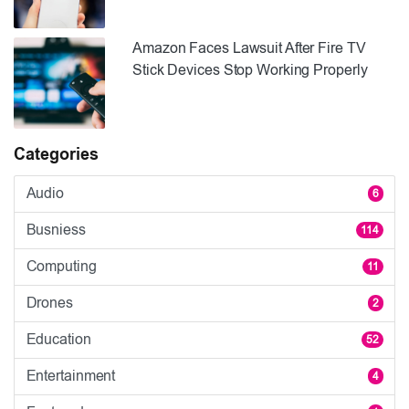
Amazon Faces Lawsuit After Fire TV
Stick Devices Stop Working Properly
Categories
Audio
6
Busniess
114
Computing
11
Drones
2
Education
52
Entertainment
4