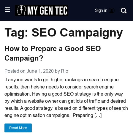
Sign in
Tag: SEO Campaigny
How to Prepare a Good SEO
Campaign?
Posted on June 1, 2020 by Rio
If anyone wants to get higher rankings in search engine
results, then he/she needs to consider search engine
optimisation. Having a good SEO strategy is the only way
by which a website owner can get lots of traffic and desired
results. A good strategy is based on different types of search
engine optimisation campaigns. Preparing […]
Read More