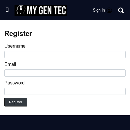
Sign in
Register
Username
Email
Password
Register