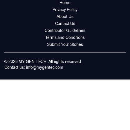
Home
Privacy Policy
About Us
Contact Us
Contributor Guidelines
Terms and Conditions
Submit Your Stories
© 2025 MY GEN TECH. All rights reserved.
Contact us:
info@mygentec.com