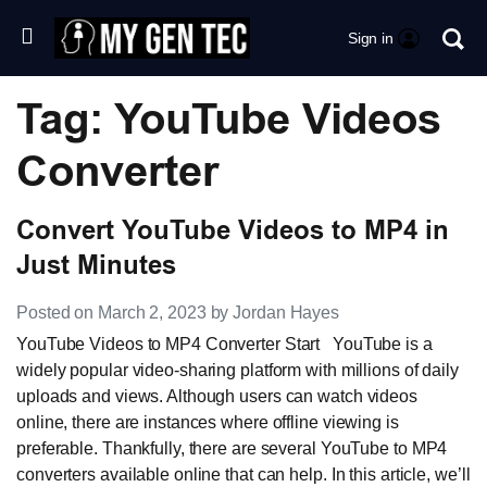
Sign in
Tag: YouTube Videos
Converter
Convert YouTube Videos to MP4 in
Just Minutes
Posted on March 2, 2023 by Jordan Hayes
YouTube Videos to MP4 Converter Start YouTube is a
widely popular video-sharing platform with millions of daily
uploads and views. Although users can watch videos
online, there are instances where offline viewing is
preferable. Thankfully, there are several YouTube to MP4
converters available online that can help. In this article, we’ll