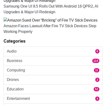
Samsung One UI 8.5 Rolls Out With Android 16 QPR2, AI
Upgrades & Major UI Redesign
Amazon Faces Lawsuit After Fire TV Stick Devices Stop
Working Properly
Categories
Audio
6
Busniess
114
Computing
11
Drones
2
Education
52
Entertainment
4