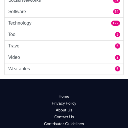
Social Networks
32
Software
54
Technology
122
Tool
5
Travel
6
Video
2
Wearables
6
Home
Privacy Policy
About Us
Contact Us
Contributor Guidelines