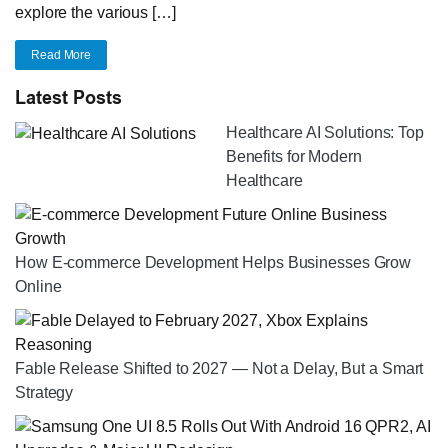
explore the various […]
Read More
Latest Posts
Healthcare AI Solutions: Top
Benefits for Modern
Healthcare
How E-commerce Development Helps Businesses Grow
Online
Fable Release Shifted to 2027 — Not a Delay, But a Smart
Strategy