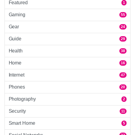
Featured
1
Gaming
55
Gear
24
Guide
29
Health
38
Home
16
Internet
47
Phones
20
Photography
2
Security
11
Smart Home
5