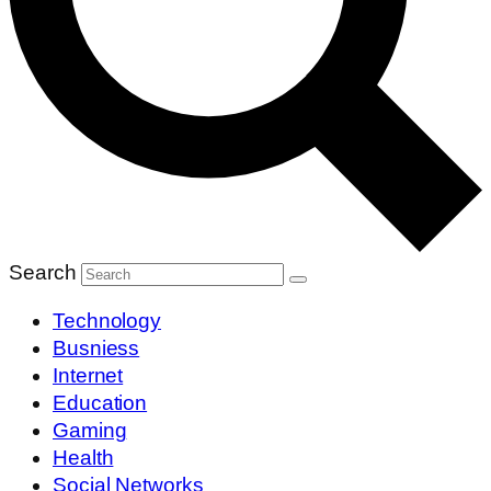
Search
Technology
Busniess
Internet
Education
Gaming
Health
Social Networks