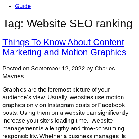
Guide
Tag: Website SEO ranking
Things To Know About Content
Marketing and Motion Graphics
Posted on September 12, 2022 by Charles
Maynes
Graphics are the foremost picture of your
audience’s view. Usually, websites use motion
graphics only on Instagram posts or Facebook
posts. Using them on a website can significantly
increase your site’s loading time. Website
management is a lengthy and time-consuming
responsibility. Whether a business manages its