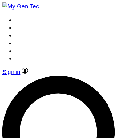
Sign in