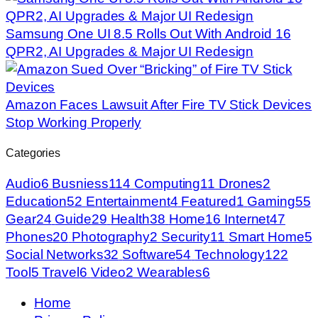
Samsung One UI 8.5 Rolls Out With Android 16
QPR2, AI Upgrades & Major UI Redesign
Amazon Faces Lawsuit After Fire TV Stick Devices
Stop Working Properly
Categories
Audio
6
Busniess
114
Computing
11
Drones
2
Education
52
Entertainment
4
Featured
1
Gaming
55
Gear
24
Guide
29
Health
38
Home
16
Internet
47
Phones
20
Photography
2
Security
11
Smart Home
5
Social Networks
32
Software
54
Technology
122
Tool
5
Travel
6
Video
2
Wearables
6
Home