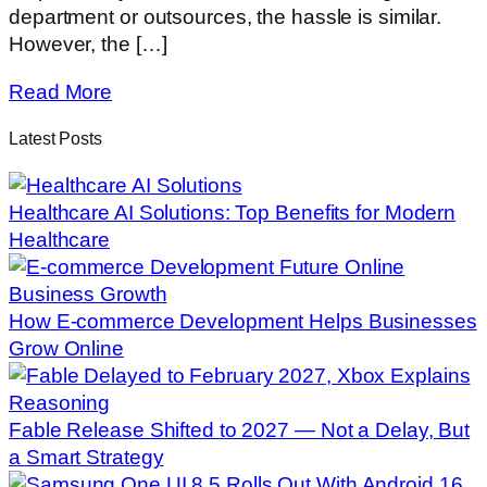
department or outsources, the hassle is similar.
However, the […]
Read More
Latest Posts
Healthcare AI Solutions: Top Benefits for Modern
Healthcare
How E-commerce Development Helps Businesses
Grow Online
Fable Release Shifted to 2027 — Not a Delay, But
a Smart Strategy