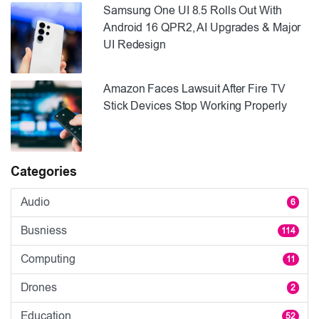
Samsung One UI 8.5 Rolls Out With
Android 16 QPR2, AI Upgrades & Major
UI Redesign
Amazon Faces Lawsuit After Fire TV
Stick Devices Stop Working Properly
Categories
Audio
6
Busniess
114
Computing
11
Drones
2
Education
52