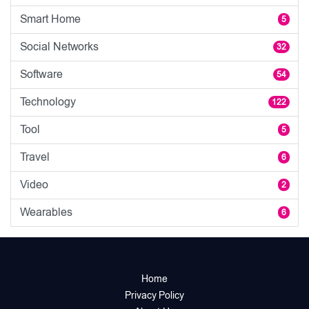
Smart Home
5
Social Networks
32
Software
54
Technology
122
Tool
5
Travel
6
Video
2
Wearables
6
Home
Privacy Policy