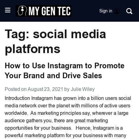
Sign in
Tag: social media
platforms
How to Use Instagram to Promote
Your Brand and Drive Sales
Posted on August 23, 2021 by Julie Wiley
Introduction Instagram has grown into a billion users social
media network over the planet with millions of active users
worldwide. As marketing principles say, wherever a large
audience gathers you, there are great marketing
opportunities for your business. Hence, Instagram is a
powerful marketing platform for your business with many