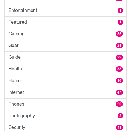
Entertainment
4
Featured
1
Gaming
55
Gear
24
Guide
29
Health
38
Home
16
Internet
47
Phones
20
Photography
2
Security
11