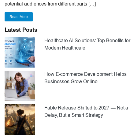
potential audiences from different parts […]
Read More
Latest Posts
Healthcare AI Solutions: Top Benefits for
Modern Healthcare
How E-commerce Development Helps
Businesses Grow Online
Fable Release Shifted to 2027 — Not a
Delay, But a Smart Strategy