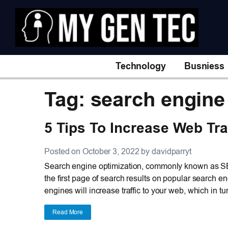
Technology
Busniess
Tag: search engine
5 Tips To Increase Web Tra
Posted on October 3, 2022 by davidparryt
Search engine optimization, commonly known as SE
the first page of search results on popular search 
engines will increase traffic to your web, which in t
Read More