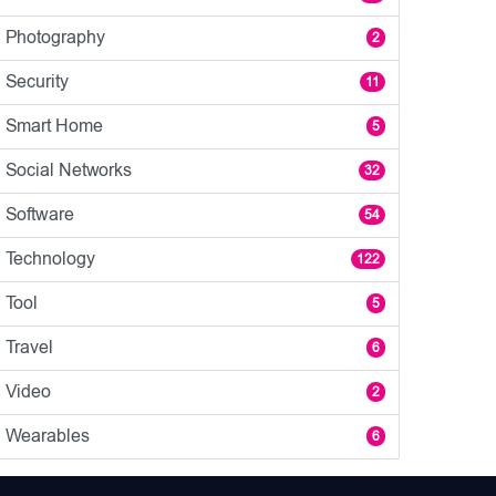
Photography
2
Security
11
Smart Home
5
Social Networks
32
Software
54
Technology
122
Tool
5
Travel
6
Video
2
Wearables
6