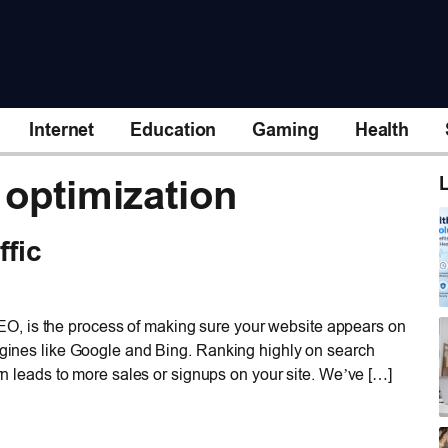
Internet
Education
Gaming
Health
 optimization
L
ffic
O, is the process of making sure your website appears on
engines like Google and Bing. Ranking highly on search
urn leads to more sales or signups on your site. We’ve […]