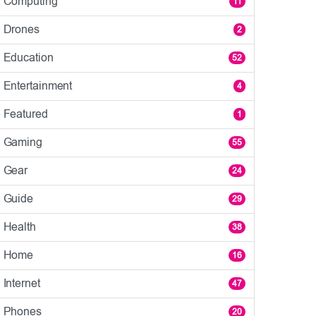
Computing
11
Drones
2
Education
52
Entertainment
4
Featured
1
Gaming
55
Gear
24
Guide
29
Health
38
Home
16
Internet
47
Phones
20