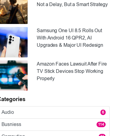
Not a Delay, But a Smart Strategy
Samsung One UI 8.5 Rolls Out
With Android 16 QPR2, AI
Upgrades & Major UI Redesign
Amazon Faces Lawsuit After Fire
TV Stick Devices Stop Working
Properly
Categories
Audio
6
Busniess
114