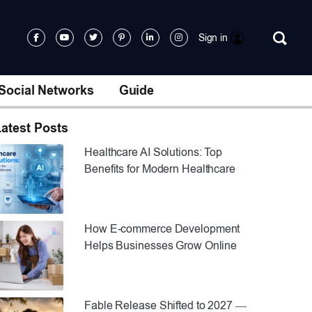
Sign in
Social Networks
Guide
atest Posts
Healthcare AI Solutions: Top
Benefits for Modern Healthcare
How E-commerce Development
Helps Businesses Grow Online
Fable Release Shifted to 2027 —