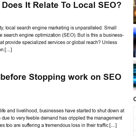
Does It Relate To Local SEO?
y, local search engine marketing is unparalleled. Small
e search engine optimization (SEO). But is this a business-
at provide specialized services or global reach? Unless
on […]
 before Stopping work on SEO
life and livelihood, businesses have started to shut down at
sis due to very feeble demand has crippled the management
 too are suffering a tremendous loss in their traffic […]