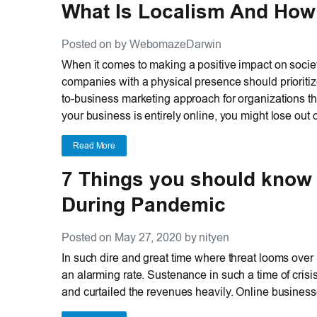
What Is Localism And How 
Posted on by WebomazeDarwin
When it comes to making a positive impact on societ
companies with a physical presence should prioritiz
to-business marketing approach for organizations th
your business is entirely online, you might lose out 
Read More
7 Things you should know
During Pandemic
Posted on May 27, 2020 by nityen
In such dire and great time where threat looms over 
an alarming rate. Sustenance in such a time of cri
and curtailed the revenues heavily. Online businesses