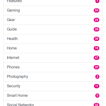
Featured
1
Gaming
55
Gear
24
Guide
29
Health
38
Home
16
Internet
47
Phones
20
Photography
2
Security
11
Smart Home
5
Social Networks
32