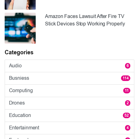
Amazon Faces Lawsuit After Fire TV
Stick Devices Stop Working Properly
Categories
Audio
6
Busniess
114
Computing
11
Drones
2
Education
52
Entertainment
4