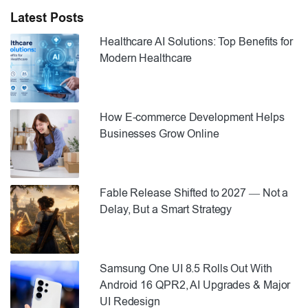
Latest Posts
Healthcare AI Solutions: Top Benefits for
Modern Healthcare
How E-commerce Development Helps
Businesses Grow Online
Fable Release Shifted to 2027 — Not a
Delay, But a Smart Strategy
Samsung One UI 8.5 Rolls Out With
Android 16 QPR2, AI Upgrades & Major
UI Redesign