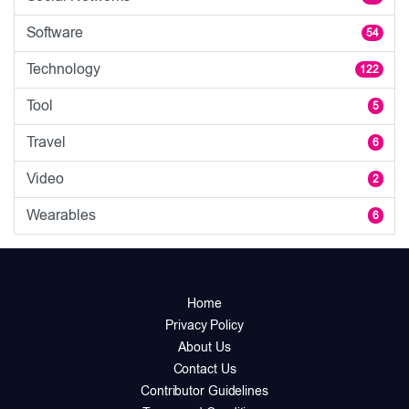
Software
54
Technology
122
Tool
5
Travel
6
Video
2
Wearables
6
Home
Privacy Policy
About Us
Contact Us
Contributor Guidelines