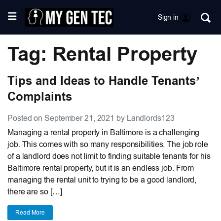
Sign in
Tag: Rental Property
Tips and Ideas to Handle Tenants’
Complaints
Posted on September 21, 2021 by Landlords123
Managing a rental property in Baltimore is a challenging
job. This comes with so many responsibilities. The job role
of a landlord does not limit to finding suitable tenants for his
Baltimore rental property, but it is an endless job. From
managing the rental unit to trying to be a good landlord,
there are so […]
Read More