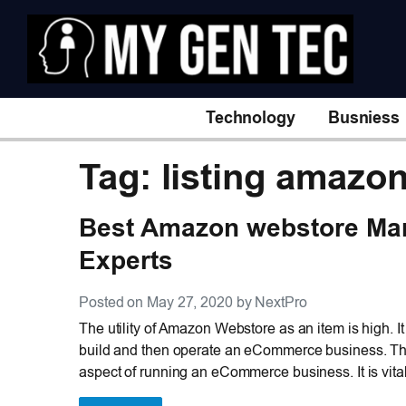
Technology
Busniess
Tag: listing amazo
Best Amazon webstore Ma
Experts
Posted on May 27, 2020 by NextPro
The utility of Amazon Webstore as an item is high. It 
build and then operate an eCommerce business. The 
aspect of running an eCommerce business. It is vita