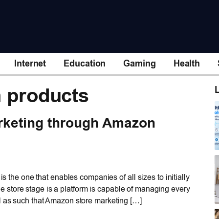
Internet
Education
Gaming
Health
n products
L
rketing through Amazon
is the one that enables companies of all sizes to initially
store stage is a platform is capable of managing every
l as such that Amazon store marketing […]