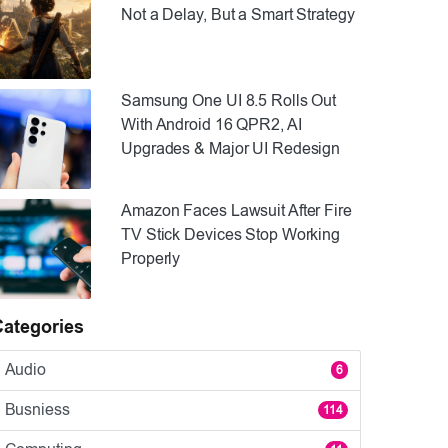
Not a Delay, But a Smart Strategy
Samsung One UI 8.5 Rolls Out
With Android 16 QPR2, AI
Upgrades & Major UI Redesign
Amazon Faces Lawsuit After Fire
TV Stick Devices Stop Working
Properly
Categories
Audio
6
Busniess
114