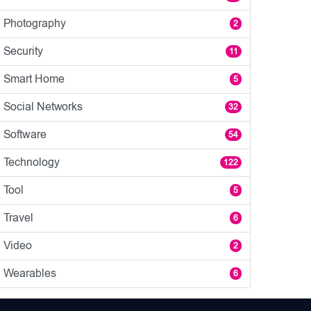
Photography
2
Security
11
Smart Home
5
Social Networks
32
Software
54
Technology
122
Tool
5
Travel
6
Video
2
Wearables
6