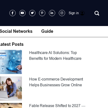
Sign in
Social Networks
Guide
atest Posts
Healthcare AI Solutions: Top
Benefits for Modern Healthcare
How E-commerce Development
Helps Businesses Grow Online
Fable Release Shifted to 2027 —