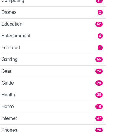
Computing
11
Drones
2
Education
52
Entertainment
4
Featured
1
Gaming
55
Gear
24
Guide
29
Health
38
Home
16
Internet
47
Phones
20