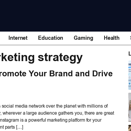
Internet
Education
Gaming
Health
keting strategy
L
romote Your Brand and Drive
s social media network over the planet with millions of
, wherever a large audience gathers you, there are great
nstagram is a powerful marketing platform for your
nt parts […]