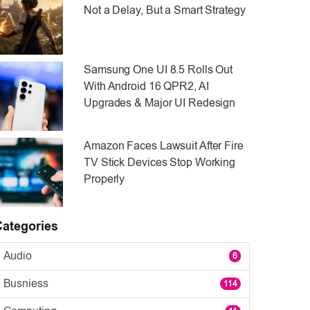
Not a Delay, But a Smart Strategy
Samsung One UI 8.5 Rolls Out
With Android 16 QPR2, AI
Upgrades & Major UI Redesign
Amazon Faces Lawsuit After Fire
TV Stick Devices Stop Working
Properly
Categories
Audio
6
Busniess
114