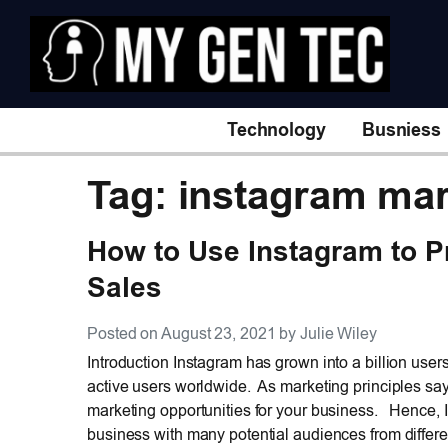
Technology
Busniess
Tag: instagram mar
How to Use Instagram to P
Sales
Posted on August 23, 2021 by Julie Wiley
Introduction Instagram has grown into a billion user
active users worldwide. As marketing principles say
marketing opportunities for your business. Hence, I
business with many potential audiences from differe