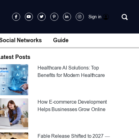
Sign in
Social Networks
Guide
atest Posts
Healthcare AI Solutions: Top
Benefits for Modern Healthcare
How E-commerce Development
Helps Businesses Grow Online
Fable Release Shifted to 2027 —