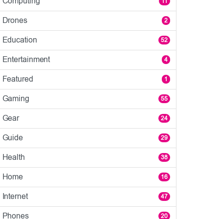
Computing
11
Drones
2
Education
52
Entertainment
4
Featured
1
Gaming
55
Gear
24
Guide
29
Health
38
Home
16
Internet
47
Phones
20