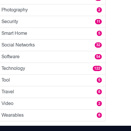
Photography
2
Security
11
Smart Home
5
Social Networks
32
Software
54
Technology
122
Tool
5
Travel
6
Video
2
Wearables
6