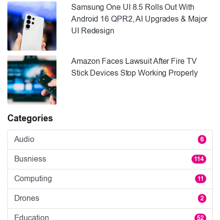
Samsung One UI 8.5 Rolls Out With
Android 16 QPR2, AI Upgrades & Major
UI Redesign
Amazon Faces Lawsuit After Fire TV
Stick Devices Stop Working Properly
Categories
Audio
6
Busniess
114
Computing
11
Drones
2
Education
52