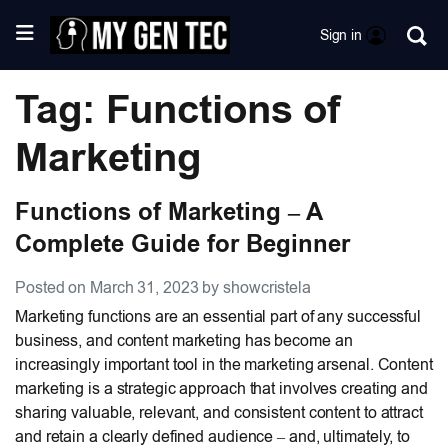
Sign in
Tag: Functions of
Marketing
Functions of Marketing – A
Complete Guide for Beginner
Posted on March 31, 2023 by showcristela
Marketing functions are an essential part of any successful
business, and content marketing has become an
increasingly important tool in the marketing arsenal. Content
marketing is a strategic approach that involves creating and
sharing valuable, relevant, and consistent content to attract
and retain a clearly defined audience – and, ultimately, to