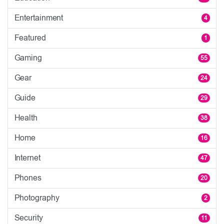
Entertainment
4
Featured
1
Gaming
55
Gear
24
Guide
29
Health
38
Home
16
Internet
47
Phones
20
Photography
2
Security
11