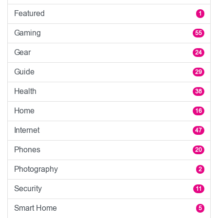
Featured
1
Gaming
55
Gear
24
Guide
29
Health
38
Home
16
Internet
47
Phones
20
Photography
2
Security
11
Smart Home
5