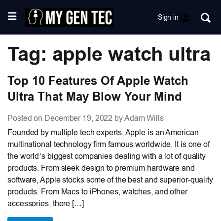
Sign in
Tag: apple watch ultra
Top 10 Features Of Apple Watch
Ultra That May Blow Your Mind
Posted on December 19, 2022 by Adam Wills
Founded by multiple tech experts, Apple is an American
multinational technology firm famous worldwide. It is one of
the world’s biggest companies dealing with a lot of quality
products. From sleek design to premium hardware and
software, Apple stocks some of the best and superior-quality
products. From Macs to iPhones, watches, and other
accessories, there […]