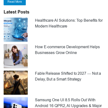
Read More
Latest Posts
Healthcare AI Solutions: Top Benefits for
Modern Healthcare
How E-commerce Development Helps
Businesses Grow Online
Fable Release Shifted to 2027 — Not a
Delay, But a Smart Strategy
Samsung One UI 8.5 Rolls Out With
Android 16 QPR2, AI Upgrades & Major