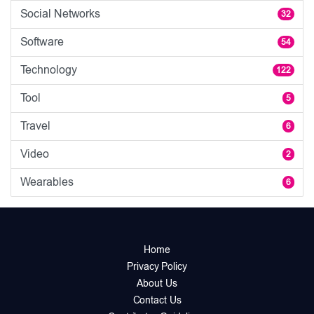
Social Networks
32
Software
54
Technology
122
Tool
5
Travel
6
Video
2
Wearables
6
Home
Privacy Policy
About Us
Contact Us