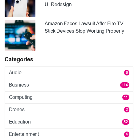
UI Redesign
Amazon Faces Lawsuit After Fire TV
Stick Devices Stop Working Properly
Categories
Audio
6
Busniess
114
Computing
11
Drones
2
Education
52
Entertainment
4