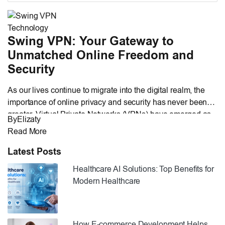
Technology
Swing VPN: Your Gateway to
Unmatched Online Freedom and
Security
As our lives continue to migrate into the digital realm, the
importance of online privacy and security has never been
greater. Virtual Private Networks (VPNs) have emerged as
By
Elizaty
invaluable tools for safeguarding our digital activities,
Read More
ensuring data privacy, and circumventing geo-restrictions.
Among the multitude of VPN services available, Swing
Latest Posts
VPN stands out as a rising […]
Healthcare AI Solutions: Top Benefits for
Modern Healthcare
How E-commerce Development Helps