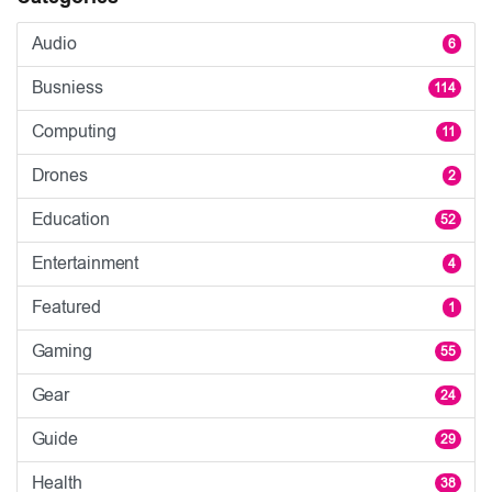
Audio
6
Busniess
114
Computing
11
Drones
2
Education
52
Entertainment
4
Featured
1
Gaming
55
Gear
24
Guide
29
Health
38