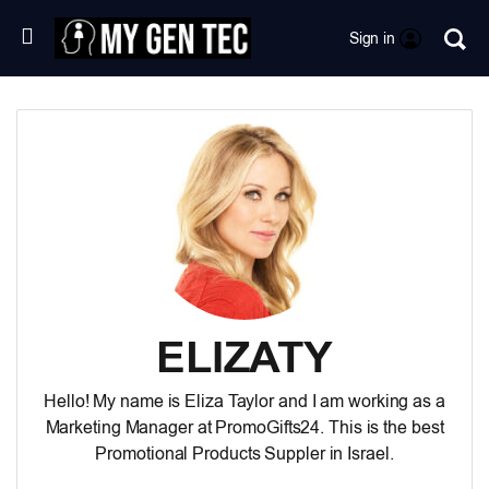
Sign in
ELIZATY
Hello! My name is Eliza Taylor and I am working as a
Marketing Manager at PromoGifts24. This is the best
Promotional Products Suppler in Israel
.