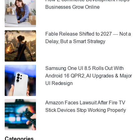
Businesses Grow Online
Fable Release Shifted to 2027 — Not a
Delay, But a Smart Strategy
Samsung One UI 8.5 Rolls Out With
Android 16 QPR2, AI Upgrades & Major
UI Redesign
Amazon Faces Lawsuit After Fire TV
Stick Devices Stop Working Properly
Categories