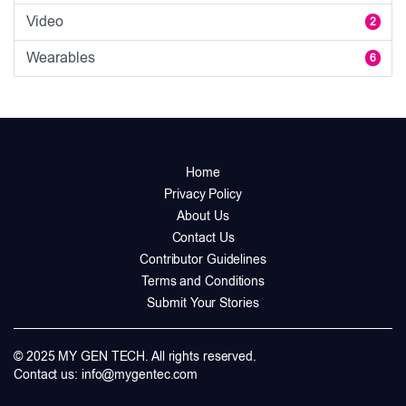
Video
2
Wearables
6
Home
Privacy Policy
About Us
Contact Us
Contributor Guidelines
Terms and Conditions
Submit Your Stories
© 2025 MY GEN TECH. All rights reserved.
Contact us:
info@mygentec.com