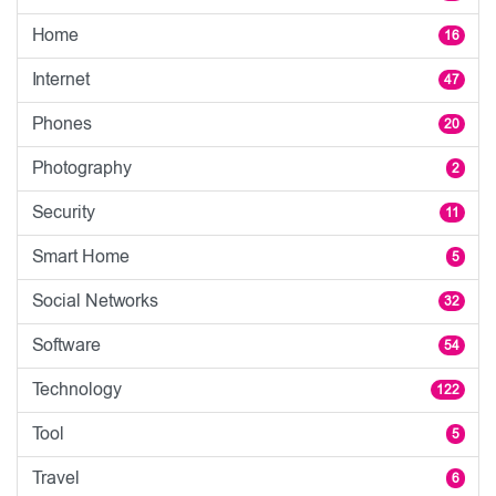
Home
16
Internet
47
Phones
20
Photography
2
Security
11
Smart Home
5
Social Networks
32
Software
54
Technology
122
Tool
5
Travel
6