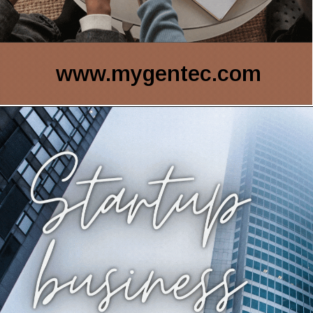
www.mygentec.com