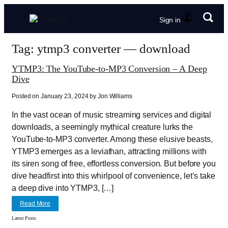
Sign in
Tag: ytmp3 converter — download
YTMP3: The YouTube-to-MP3 Conversion – A Deep
Dive
Posted on January 23, 2024 by Jon Williams
In the vast ocean of music streaming services and digital
downloads, a seemingly mythical creature lurks the
YouTube-to-MP3 converter. Among these elusive beasts,
YTMP3 emerges as a leviathan, attracting millions with
its siren song of free, effortless conversion. But before you
dive headfirst into this whirlpool of convenience, let’s take
a deep dive into YTMP3, […]
Read More
Latest Posts