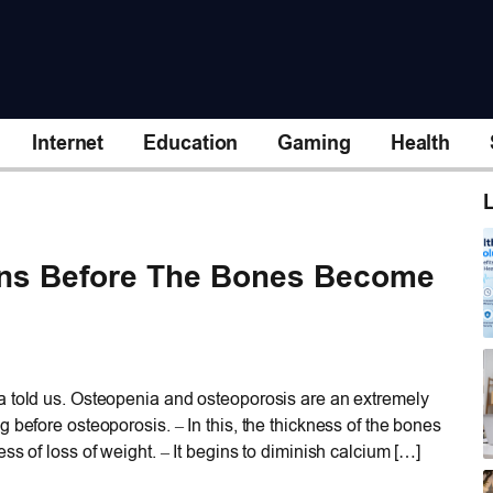
Internet
Education
Gaming
Health
L
gns Before The Bones Become
 told us. Osteopenia and osteoporosis are an extremely
 before osteoporosis. – In this, the thickness of the bones
ss of loss of weight. – It begins to diminish calcium […]