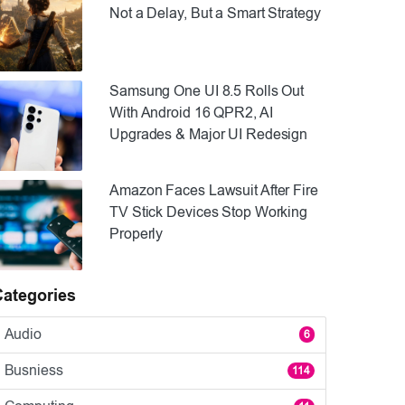
Not a Delay, But a Smart Strategy
Samsung One UI 8.5 Rolls Out
With Android 16 QPR2, AI
Upgrades & Major UI Redesign
Amazon Faces Lawsuit After Fire
TV Stick Devices Stop Working
Properly
Categories
Audio
6
Busniess
114