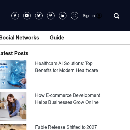
Sign in
Social Networks
Guide
atest Posts
Healthcare AI Solutions: Top
Benefits for Modern Healthcare
How E-commerce Development
Helps Businesses Grow Online
Fable Release Shifted to 2027 —