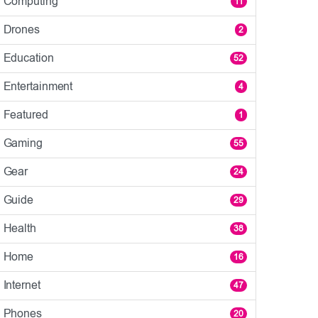
Computing
11
Drones
2
Education
52
Entertainment
4
Featured
1
Gaming
55
Gear
24
Guide
29
Health
38
Home
16
Internet
47
Phones
20