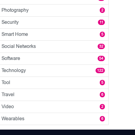
Photography
2
Security
11
Smart Home
5
Social Networks
32
Software
54
Technology
122
Tool
5
Travel
6
Video
2
Wearables
6