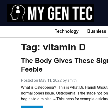
Technology
Busniess
Tag: vitamin D
The Body Gives These Si
Feeble
Posted on May 11, 2022 by smith
What is Osteopenia? This is what Dr. Harish Ghouta
normal bones issue. Osteopenia is the stage not long
begins to diminish. – Thickness for example a sickne