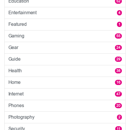
Education
52
Entertainment
4
Featured
1
Gaming
55
Gear
24
Guide
29
Health
38
Home
16
Internet
47
Phones
20
Photography
2
Security
11