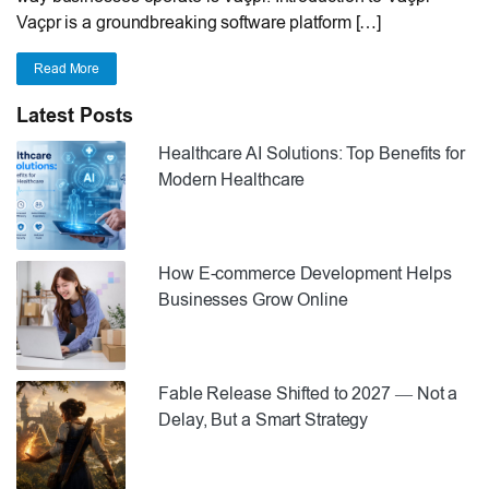
Vaçpr is a groundbreaking software platform […]
Read More
Latest Posts
Healthcare AI Solutions: Top Benefits for
Modern Healthcare
How E-commerce Development Helps
Businesses Grow Online
Fable Release Shifted to 2027 — Not a
Delay, But a Smart Strategy