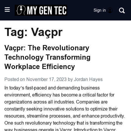
Sign in
Tag: Vaçpr
Vaçpr: The Revolutionary
Technology Transforming
Workplace Efficiency
Posted on November 17, 2023 by Jordan Hayes
In today’s fast-paced and demanding business
environment, efficiency has become a critical factor for
organizations across all industries. Companies are
constantly seeking innovative solutions to optimize their
resources, streamline processes, and enhance productivity.
One such revolutionary technology that is transforming the
way businesses operate is Vaçpr. Introduction to Vaçpr