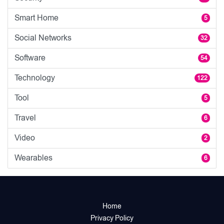
Smart Home
5
Social Networks
32
Software
54
Technology
122
Tool
5
Travel
6
Video
2
Wearables
6
Home
Privacy Policy