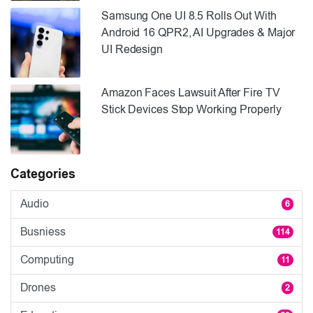
Samsung One UI 8.5 Rolls Out With
Android 16 QPR2, AI Upgrades & Major
UI Redesign
Amazon Faces Lawsuit After Fire TV
Stick Devices Stop Working Properly
Categories
Audio
6
Busniess
114
Computing
11
Drones
2