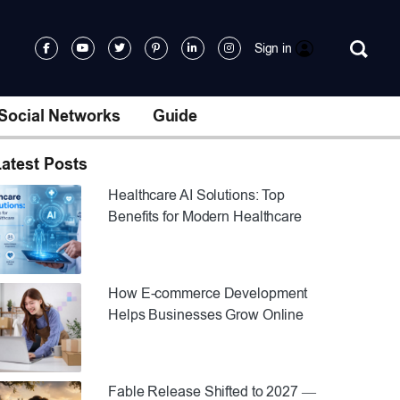
Sign in
Social Networks
Guide
atest Posts
Healthcare AI Solutions: Top
Benefits for Modern Healthcare
How E-commerce Development
Helps Businesses Grow Online
Fable Release Shifted to 2027 —