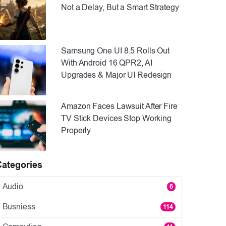
Not a Delay, But a Smart Strategy
Samsung One UI 8.5 Rolls Out
With Android 16 QPR2, AI
Upgrades & Major UI Redesign
Amazon Faces Lawsuit After Fire
TV Stick Devices Stop Working
Properly
Categories
Audio
6
Busniess
114