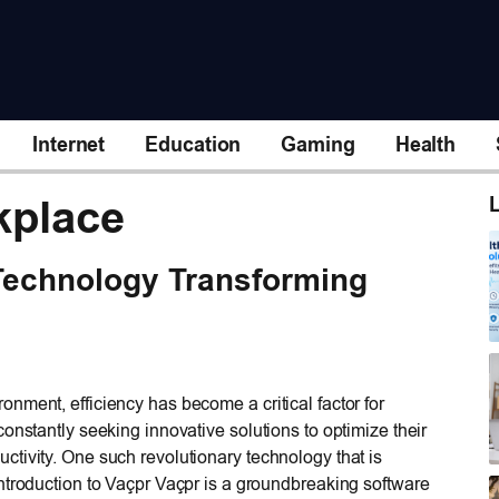
Internet
Education
Gaming
Health
kplace
L
Technology Transforming
nment, efficiency has become a critical factor for
onstantly seeking innovative solutions to optimize their
tivity. One such revolutionary technology that is
ntroduction to Vaçpr Vaçpr is a groundbreaking software