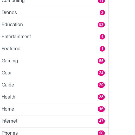
Computing
11
Drones
2
Education
52
Entertainment
4
Featured
1
Gaming
55
Gear
24
Guide
29
Health
38
Home
16
Internet
47
Phones
20