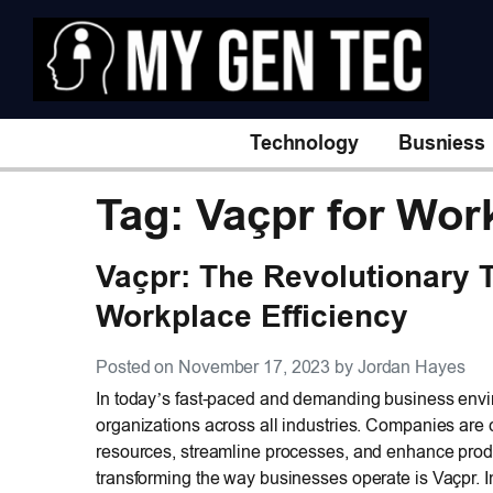
Technology
Busniess
Tag: Vaçpr for Wor
Vaçpr: The Revolutionary 
Workplace Efficiency
Posted on November 17, 2023 by Jordan Hayes
In today’s fast-paced and demanding business enviro
organizations across all industries. Companies are c
resources, streamline processes, and enhance produc
transforming the way businesses operate is Vaçpr. I