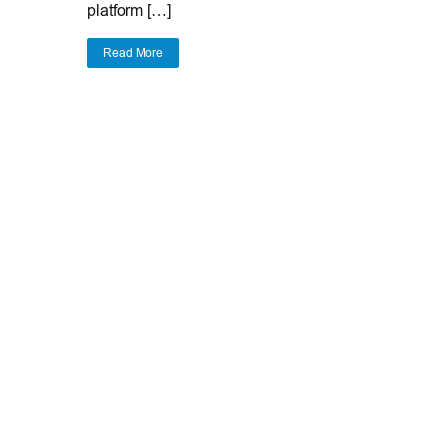
platform […]
Read More