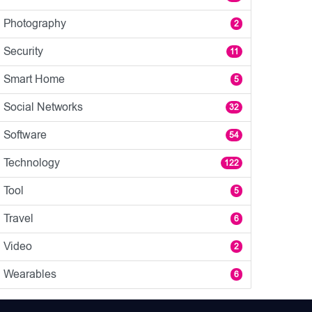
Photography
2
Security
11
Smart Home
5
Social Networks
32
Software
54
Technology
122
Tool
5
Travel
6
Video
2
Wearables
6