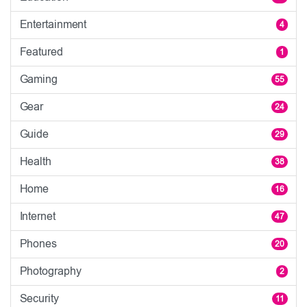
Entertainment
4
Featured
1
Gaming
55
Gear
24
Guide
29
Health
38
Home
16
Internet
47
Phones
20
Photography
2
Security
11