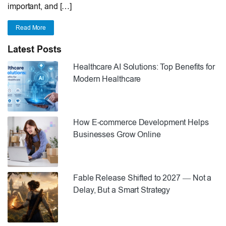
important, and […]
Read More
Latest Posts
Healthcare AI Solutions: Top Benefits for
Modern Healthcare
How E-commerce Development Helps
Businesses Grow Online
Fable Release Shifted to 2027 — Not a
Delay, But a Smart Strategy