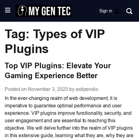
Sign in
Tag: Types of VIP
Plugins
Top VIP Plugins: Elevate Your
Gaming Experience Better
Posted on November 3, 2023 by estipendio
In the ever-changing realm of web development, it is
imperative to guarantee optimal performance and user
experience. VIP plugins improve functionality, security, and
user engagement and are essential to reaching this
objective. We will delve further into the realm of VIP plugins
in this extensive guide, learning what they are, why they are