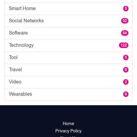
Smart Home
5
Social Networks
32
Software
54
Technology
122
Tool
5
Travel
6
Video
2
Wearables
6
Home
Privacy Policy