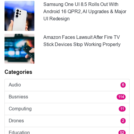
Samsung One UI 8.5 Rolls Out With
Android 16 QPR2, AI Upgrades & Major
UI Redesign
Amazon Faces Lawsuit After Fire TV
Stick Devices Stop Working Properly
Categories
Audio
6
Busniess
114
Computing
11
Drones
2
Education
52