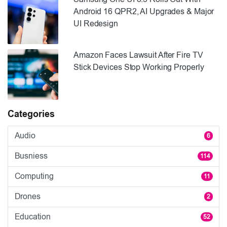
Android 16 QPR2, AI Upgrades & Major
UI Redesign
Amazon Faces Lawsuit After Fire TV
Stick Devices Stop Working Properly
Categories
Audio
6
Busniess
114
Computing
11
Drones
2
Education
52