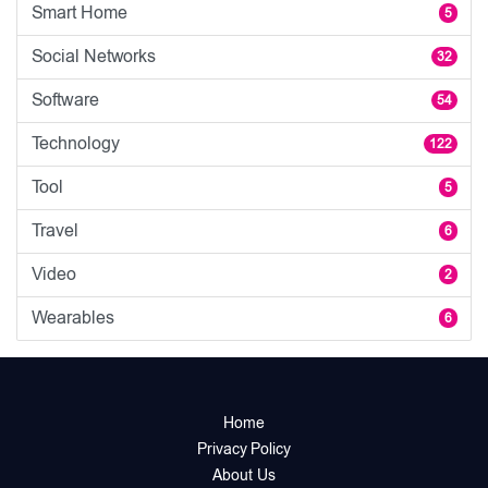
Smart Home
5
Social Networks
32
Software
54
Technology
122
Tool
5
Travel
6
Video
2
Wearables
6
Home
Privacy Policy
About Us