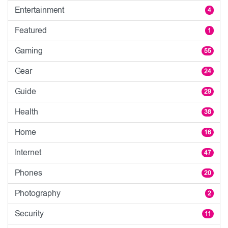
Entertainment
4
Featured
1
Gaming
55
Gear
24
Guide
29
Health
38
Home
16
Internet
47
Phones
20
Photography
2
Security
11