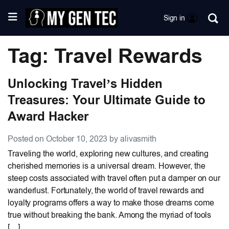
Sign in
Tag: Travel Rewards
Unlocking Travel’s Hidden
Treasures: Your Ultimate Guide to
Award Hacker
Posted on October 10, 2023 by alivasmith
Traveling the world, exploring new cultures, and creating
cherished memories is a universal dream. However, the
steep costs associated with travel often put a damper on our
wanderlust. Fortunately, the world of travel rewards and
loyalty programs offers a way to make those dreams come
true without breaking the bank. Among the myriad of tools
[…]