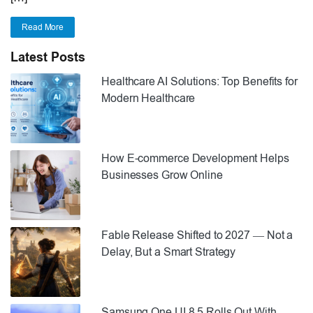
Read More
Latest Posts
Healthcare AI Solutions: Top Benefits for
Modern Healthcare
How E-commerce Development Helps
Businesses Grow Online
Fable Release Shifted to 2027 — Not a
Delay, But a Smart Strategy
Samsung One UI 8.5 Rolls Out With