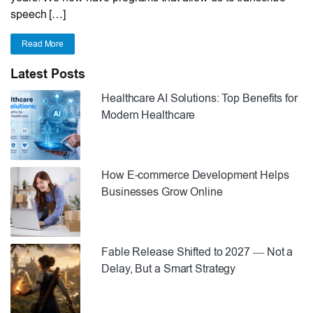
speech […]
Read More
Latest Posts
Healthcare AI Solutions: Top Benefits for
Modern Healthcare
How E-commerce Development Helps
Businesses Grow Online
Fable Release Shifted to 2027 — Not a
Delay, But a Smart Strategy