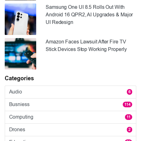
Samsung One UI 8.5 Rolls Out With
Android 16 QPR2, AI Upgrades & Major
UI Redesign
Amazon Faces Lawsuit After Fire TV
Stick Devices Stop Working Properly
Categories
Audio
6
Busniess
114
Computing
11
Drones
2