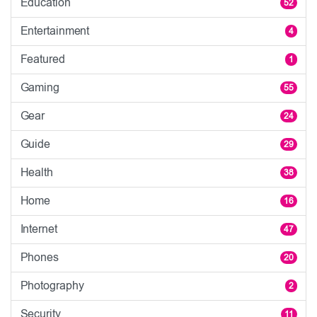
Education
52
Entertainment
4
Featured
1
Gaming
55
Gear
24
Guide
29
Health
38
Home
16
Internet
47
Phones
20
Photography
2
Security
11