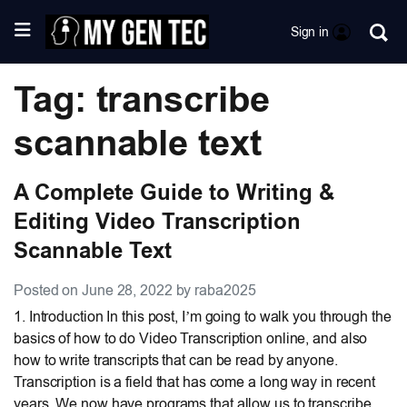
Sign in
Tag: transcribe
scannable text
A Complete Guide to Writing &
Editing Video Transcription
Scannable Text
Posted on June 28, 2022 by raba2025
1. Introduction In this post, I’m going to walk you through the
basics of how to do Video Transcription online, and also
how to write transcripts that can be read by anyone.
Transcription is a field that has come a long way in recent
years. We now have programs that allow us to transcribe