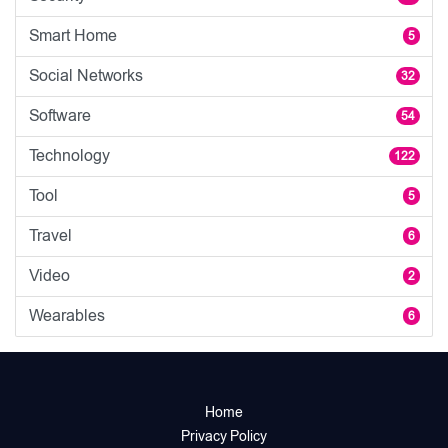
Smart Home
5
Social Networks
32
Software
54
Technology
122
Tool
5
Travel
6
Video
2
Wearables
6
Home
Privacy Policy