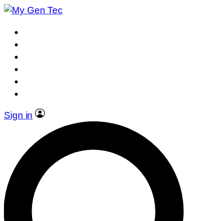
Sign in