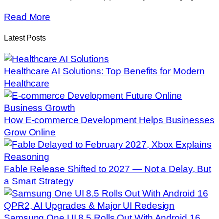
Read More
Latest Posts
Healthcare AI Solutions: Top Benefits for Modern
Healthcare
How E-commerce Development Helps Businesses
Grow Online
Fable Release Shifted to 2027 — Not a Delay, But
a Smart Strategy
Samsung One UI 8.5 Rolls Out With Android 16