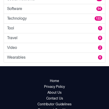
Software
54
Technology
122
Tool
5
Travel
6
Video
2
Wearables
6
Home
Privacy Policy
About Us
Contact Us
Contributor Guidelines