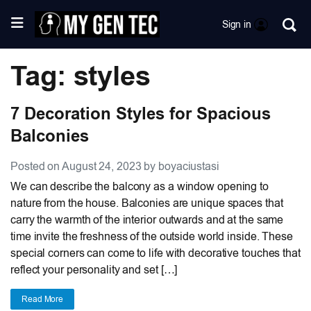
Sign in
Tag: styles
7 Decoration Styles for Spacious
Balconies
Posted on August 24, 2023 by boyaciustasi
We can describe the balcony as a window opening to
nature from the house. Balconies are unique spaces that
carry the warmth of the interior outwards and at the same
time invite the freshness of the outside world inside. These
special corners can come to life with decorative touches that
reflect your personality and set […]
Read More