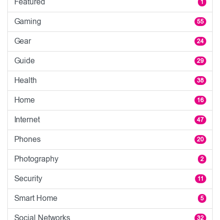
Featured
1
Gaming
55
Gear
24
Guide
29
Health
38
Home
16
Internet
47
Phones
20
Photography
2
Security
11
Smart Home
5
Social Networks
32