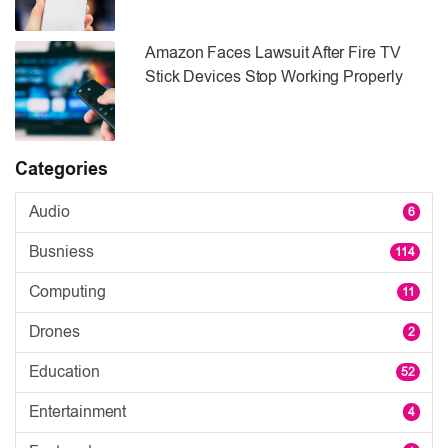
Amazon Faces Lawsuit After Fire TV
Stick Devices Stop Working Properly
Categories
Audio
6
Busniess
114
Computing
11
Drones
2
Education
52
Entertainment
4