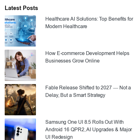
Latest Posts
Healthcare AI Solutions: Top Benefits for
Modern Healthcare
How E-commerce Development Helps
Businesses Grow Online
Fable Release Shifted to 2027 — Not a
Delay, But a Smart Strategy
Samsung One UI 8.5 Rolls Out With
Android 16 QPR2, AI Upgrades & Major
UI Redesign