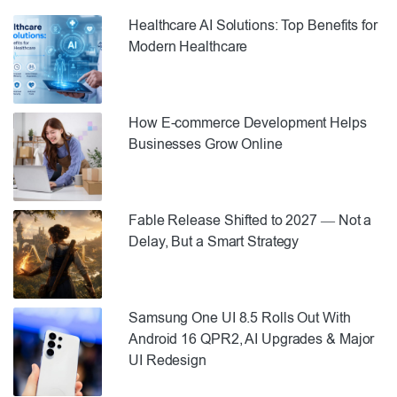
Healthcare AI Solutions: Top Benefits for
Modern Healthcare
How E-commerce Development Helps
Businesses Grow Online
Fable Release Shifted to 2027 — Not a
Delay, But a Smart Strategy
Samsung One UI 8.5 Rolls Out With
Android 16 QPR2, AI Upgrades & Major
UI Redesign