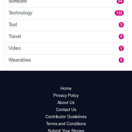
Software
54
Technology
122
Tool
5
Travel
6
Video
2
Wearables
6
Home
Privacy Policy
About Us
Contact Us
Contributor Guidelines
Terms and Conditions
Submit Your Stories