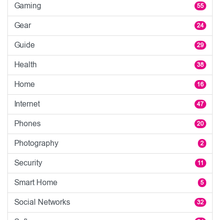
Gaming
55
Gear
24
Guide
29
Health
38
Home
16
Internet
47
Phones
20
Photography
2
Security
11
Smart Home
5
Social Networks
32