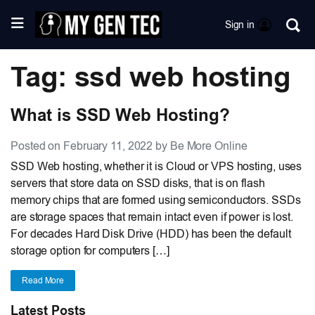
Sign in
Tag: ssd web hosting
What is SSD Web Hosting?
Posted on February 11, 2022 by Be More Online
SSD Web hosting, whether it is Cloud or VPS hosting, uses
servers that store data on SSD disks, that is on flash
memory chips that are formed using semiconductors. SSDs
are storage spaces that remain intact even if power is lost.
For decades Hard Disk Drive (HDD) has been the default
storage option for computers […]
Read More
Latest Posts