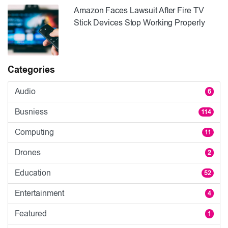
Amazon Faces Lawsuit After Fire TV
Stick Devices Stop Working Properly
Categories
Audio
6
Busniess
114
Computing
11
Drones
2
Education
52
Entertainment
4
Featured
1