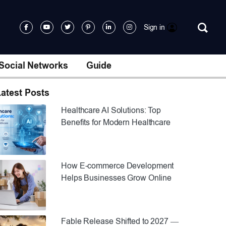
Sign in
Social Networks
Guide
atest Posts
Healthcare AI Solutions: Top
Benefits for Modern Healthcare
How E-commerce Development
Helps Businesses Grow Online
Fable Release Shifted to 2027 —