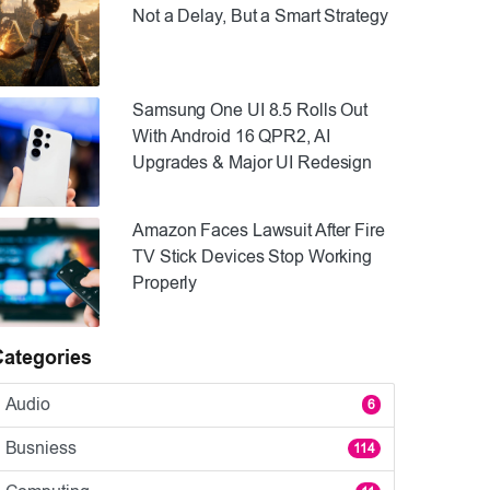
Not a Delay, But a Smart Strategy
Samsung One UI 8.5 Rolls Out
With Android 16 QPR2, AI
Upgrades & Major UI Redesign
Amazon Faces Lawsuit After Fire
TV Stick Devices Stop Working
Properly
Categories
Audio
6
Busniess
114