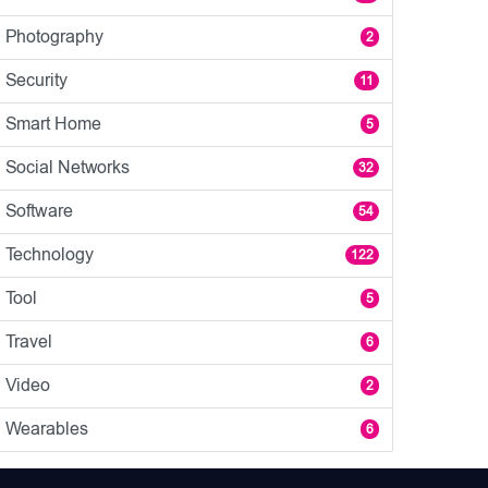
Photography
2
Security
11
Smart Home
5
Social Networks
32
Software
54
Technology
122
Tool
5
Travel
6
Video
2
Wearables
6