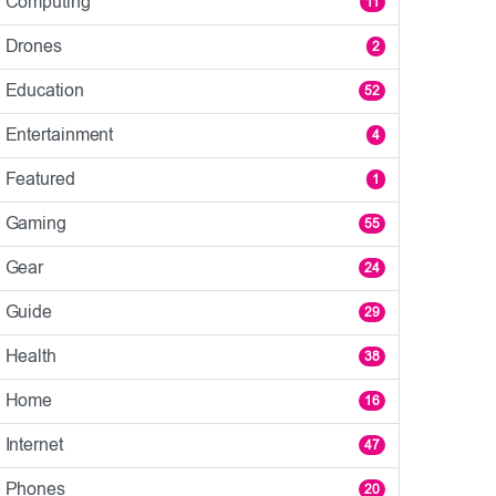
Computing
11
Drones
2
Education
52
Entertainment
4
Featured
1
Gaming
55
Gear
24
Guide
29
Health
38
Home
16
Internet
47
Phones
20