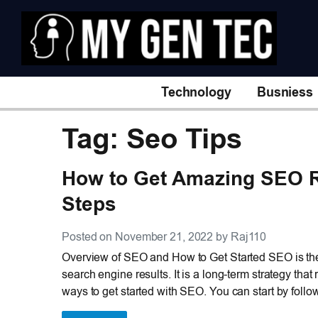
Technology
Busniess
Tag: Seo Tips
How to Get Amazing SEO R
Steps
Posted on November 21, 2022 by Raj110
Overview of SEO and How to Get Started SEO is the 
search engine results. It is a long-term strategy th
ways to get started with SEO. You can start by follo