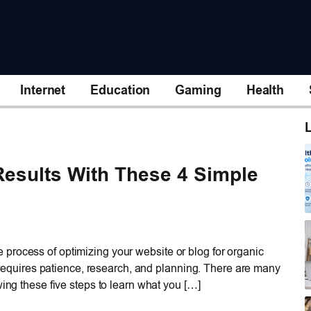
Internet
Education
Gaming
Health
L
esults With These 4 Simple
process of optimizing your website or blog for organic
at requires patience, research, and planning. There are many
wing these five steps to learn what you […]