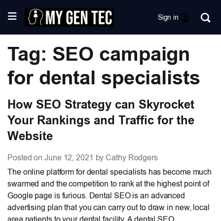
Sign in
Tag: SEO campaign
for dental specialists
How SEO Strategy can Skyrocket
Your Rankings and Traffic for the
Website
Posted on June 12, 2021 by Cathy Rodgers
The online platform for dental specialists has become much
swarmed and the competition to rank at the highest point of
Google page is furious. Dental SEO is an advanced
advertising plan that you can carry out to draw in new, local
area patients to your dental facility. A dental SEO