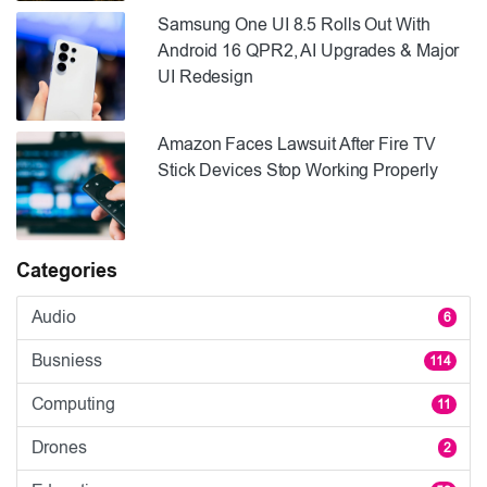
Samsung One UI 8.5 Rolls Out With
Android 16 QPR2, AI Upgrades & Major
UI Redesign
Amazon Faces Lawsuit After Fire TV
Stick Devices Stop Working Properly
Categories
Audio
6
Busniess
114
Computing
11
Drones
2