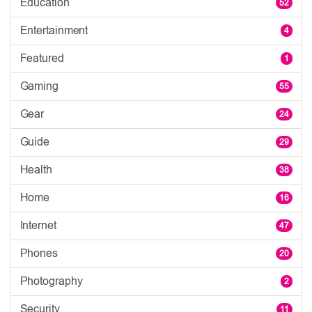
Education
52
Entertainment
4
Featured
1
Gaming
55
Gear
24
Guide
29
Health
38
Home
16
Internet
47
Phones
20
Photography
2
Security
11