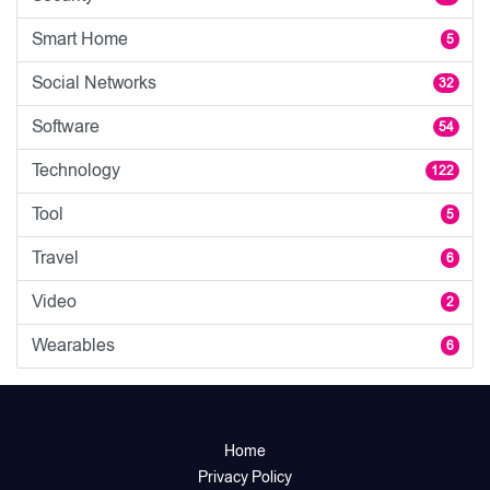
Smart Home
5
Social Networks
32
Software
54
Technology
122
Tool
5
Travel
6
Video
2
Wearables
6
Home
Privacy Policy