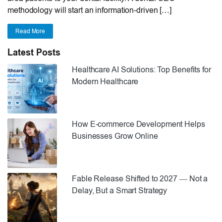
methodology will start an information-driven […]
Read More
Latest Posts
Healthcare AI Solutions: Top Benefits for
Modern Healthcare
How E-commerce Development Helps
Businesses Grow Online
Fable Release Shifted to 2027 — Not a
Delay, But a Smart Strategy