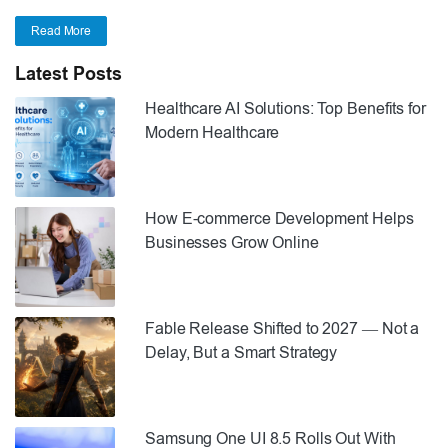
Read More
Latest Posts
Healthcare AI Solutions: Top Benefits for
Modern Healthcare
How E-commerce Development Helps
Businesses Grow Online
Fable Release Shifted to 2027 — Not a
Delay, But a Smart Strategy
Samsung One UI 8.5 Rolls Out With