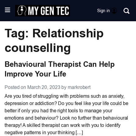
Sign in
Tag: Relationship
counselling
Behavioural Therapist Can Help
Improve Your Life
Posted on March 20, 2023 by markrobert
Are you tired of struggling with problems such as anxiety,
depression or addiction? Do you feel like your life could be
better if only you had the right tools to manage your
emotions and behaviour? Look no further than behavioural
therapy! A skilled therapist can work with you to identify
negative patterns in your thinking […]