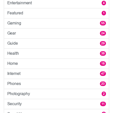
Entertainment
4
Featured
1
Gaming
55
Gear
24
Guide
29
Health
38
Home
16
Internet
47
Phones
20
Photography
2
Security
11