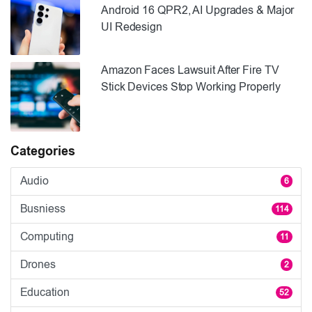
Android 16 QPR2, AI Upgrades & Major
UI Redesign
Amazon Faces Lawsuit After Fire TV
Stick Devices Stop Working Properly
Categories
Audio
6
Busniess
114
Computing
11
Drones
2
Education
52