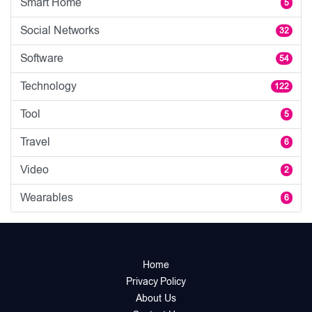
Smart Home
5
Social Networks
32
Software
54
Technology
122
Tool
5
Travel
6
Video
2
Wearables
6
Home
Privacy Policy
About Us