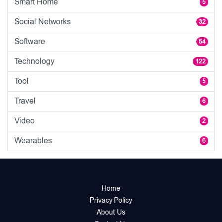
Smart Home
5
Social Networks
32
Software
54
Technology
122
Tool
5
Travel
6
Video
2
Wearables
6
Home
Privacy Policy
About Us