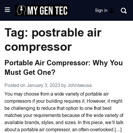
Sign in
Tag: postrable air
compressor
Portable Air Compressor: Why You
Must Get One?
Posted on January 3, 2023 by Johnleeusa
You may choose from a wide variety of portable air
compressors if your building requires it. However, it might
be challenging to reduce that option to one that best
matches your requirements because of the wide variety of
available brands, styles, and sizes. In this piece, we’ll talk
about a portable air compressor, an often-overlooked […]