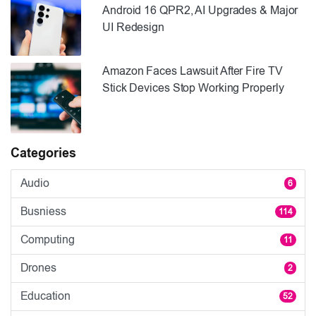
Android 16 QPR2, AI Upgrades & Major
UI Redesign
Amazon Faces Lawsuit After Fire TV
Stick Devices Stop Working Properly
Categories
Audio
6
Busniess
114
Computing
11
Drones
2
Education
52