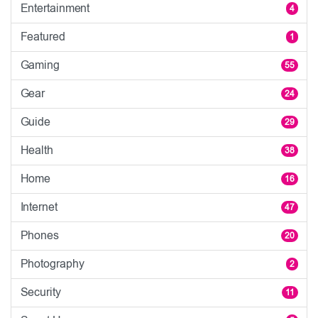
Entertainment
4
Featured
1
Gaming
55
Gear
24
Guide
29
Health
38
Home
16
Internet
47
Phones
20
Photography
2
Security
11