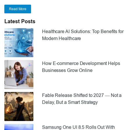
Read More
Latest Posts
Healthcare AI Solutions: Top Benefits for
Modern Healthcare
How E-commerce Development Helps
Businesses Grow Online
Fable Release Shifted to 2027 — Not a
Delay, But a Smart Strategy
Samsung One UI 8.5 Rolls Out With