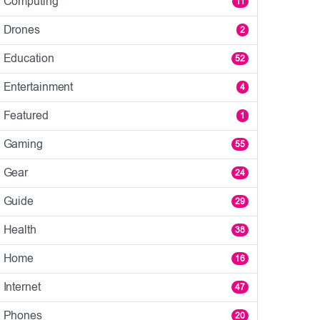
Computing
11
Drones
2
Education
52
Entertainment
4
Featured
1
Gaming
55
Gear
24
Guide
29
Health
38
Home
16
Internet
47
Phones
20