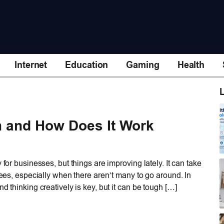
Internet
Education
Gaming
Health
L
n and How Does It Work
 for businesses, but things are improving lately. It can take
oyees, especially when there aren’t many to go around. In
d thinking creatively is key, but it can be tough […]