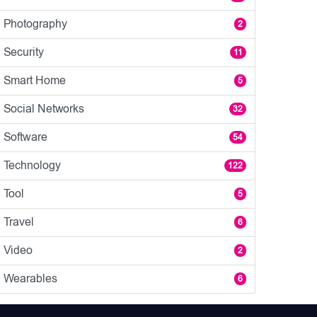
Photography
2
Security
11
Smart Home
5
Social Networks
32
Software
54
Technology
122
Tool
5
Travel
6
Video
2
Wearables
6