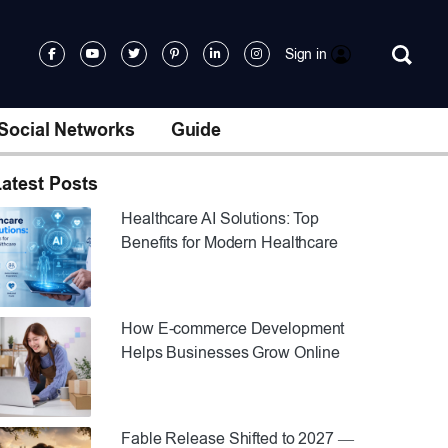
Sign in
Social Networks
Guide
atest Posts
Healthcare AI Solutions: Top
Benefits for Modern Healthcare
How E-commerce Development
Helps Businesses Grow Online
Fable Release Shifted to 2027 —