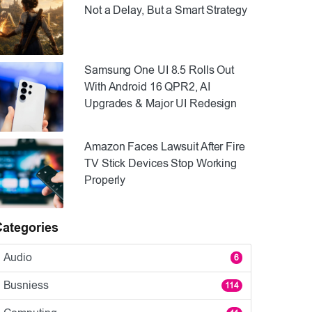
Not a Delay, But a Smart Strategy
Samsung One UI 8.5 Rolls Out
With Android 16 QPR2, AI
Upgrades & Major UI Redesign
Amazon Faces Lawsuit After Fire
TV Stick Devices Stop Working
Properly
Categories
Audio
6
Busniess
114