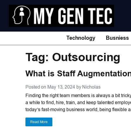
Technology
Busniess
Tag: Outsourcing
What is Staff Augmentatio
Posted on May 13, 2024 by Nicholas
Finding the right team members is always a bit tricky
a while to find, hire, train, and keep talented empl
today’s fast-moving business world, being flexible an
Read More