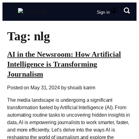
Sign in
Tag: nlg
AI in the Newsroom: How Artificial
Intelligence is Transforming
Journalism
Posted on May 31, 2024 by shoaib karim
The media landscape is undergoing a significant
transformation fueled by Artificial Intelligence (AI). From
automating routine tasks to uncovering hidden insights in
data, AI is empowering journalists to work smarter, faster,
and more efficiently. Let’s delve into the ways AI is
reshaping the world of journalism and explore the