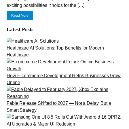
exciting possibilities it holds for the […]
Read More
Latest Posts
Healthcare AI Solutions: Top Benefits for Modern
Healthcare
How E-commerce Development Helps Businesses Grow
Online
Fable Release Shifted to 2027 — Not a Delay, But a
Smart Strategy