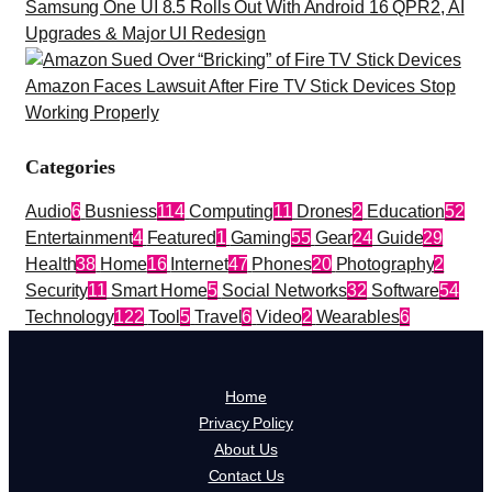
Samsung One UI 8.5 Rolls Out With Android 16 QPR2, AI
Upgrades & Major UI Redesign
Amazon Faces Lawsuit After Fire TV Stick Devices Stop
Working Properly
Categories
Audio
6
Busniess
114
Computing
11
Drones
2
Education
52
Entertainment
4
Featured
1
Gaming
55
Gear
24
Guide
29
Health
38
Home
16
Internet
47
Phones
20
Photography
2
Security
11
Smart Home
5
Social Networks
32
Software
54
Technology
122
Tool
5
Travel
6
Video
2
Wearables
6
Home
Privacy Policy
About Us
Contact Us