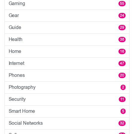
Gaming
55
Gear
24
Guide
29
Health
38
Home
16
Internet
47
Phones
20
Photography
2
Security
11
Smart Home
5
Social Networks
32