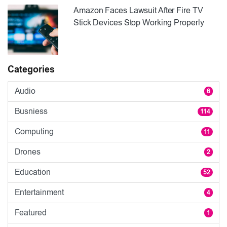
Amazon Faces Lawsuit After Fire TV
Stick Devices Stop Working Properly
Categories
Audio
6
Busniess
114
Computing
11
Drones
2
Education
52
Entertainment
4
Featured
1