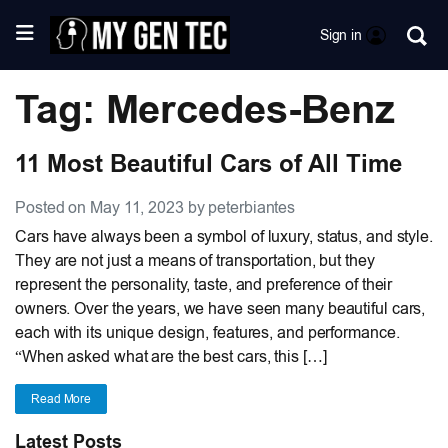
Sign in
Tag: Mercedes-Benz
11 Most Beautiful Cars of All Time
Posted on May 11, 2023 by peterbiantes
Cars have always been a symbol of luxury, status, and style.
They are not just a means of transportation, but they
represent the personality, taste, and preference of their
owners. Over the years, we have seen many beautiful cars,
each with its unique design, features, and performance.
“When asked what are the best cars, this […]
Read More
Latest Posts