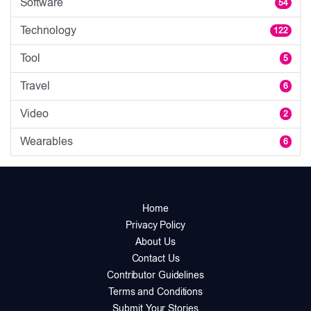
Software
54
Technology
122
Tool
5
Travel
6
Video
2
Wearables
6
Home
Privacy Policy
About Us
Contact Us
Contributor Guidelines
Terms and Conditions
Submit Your Stories