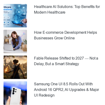
Healthcare AI Solutions: Top Benefits for
Modern Healthcare
How E-commerce Development Helps
Businesses Grow Online
Fable Release Shifted to 2027 — Not a
Delay, But a Smart Strategy
Samsung One UI 8.5 Rolls Out With
Android 16 QPR2, AI Upgrades & Major
UI Redesign