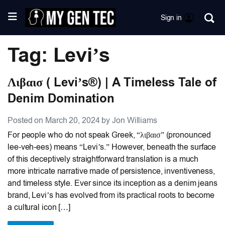
Sign in
Tag: Levi’s
Λιβαισ ( Levi’s®) | A Timeless Tale of
Denim Domination
Posted on March 20, 2024 by Jon Williams
For people who do not speak Greek, “λιβαισ” (pronounced
lee-veh-ees) means “Levi’s.” However, beneath the surface
of this deceptively straightforward translation is a much
more intricate narrative made of persistence, inventiveness,
and timeless style. Ever since its inception as a denim jeans
brand, Levi’s has evolved from its practical roots to become
a cultural icon […]