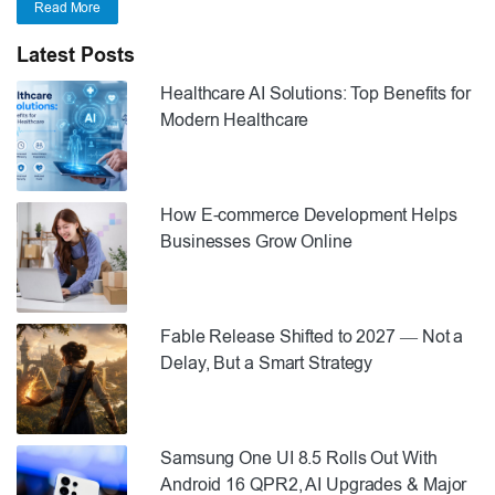
Read More
Latest Posts
Healthcare AI Solutions: Top Benefits for
Modern Healthcare
How E-commerce Development Helps
Businesses Grow Online
Fable Release Shifted to 2027 — Not a
Delay, But a Smart Strategy
Samsung One UI 8.5 Rolls Out With
Android 16 QPR2, AI Upgrades & Major