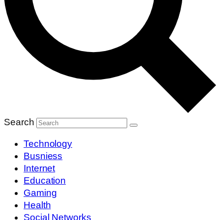
Search
Technology
Busniess
Internet
Education
Gaming
Health
Social Networks