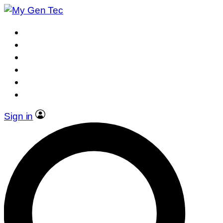
Sign in