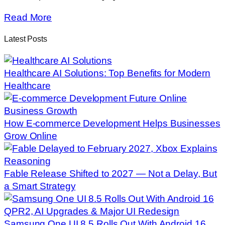
Read More
Latest Posts
Healthcare AI Solutions: Top Benefits for Modern
Healthcare
How E-commerce Development Helps Businesses
Grow Online
Fable Release Shifted to 2027 — Not a Delay, But
a Smart Strategy
Samsung One UI 8.5 Rolls Out With Android 16