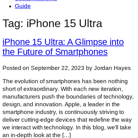
Guide
Tag: iPhone 15 Ultra
iPhone 15 Ultra: A Glimpse into
the Future of Smartphones
Posted on September 22, 2023 by Jordan Hayes
The evolution of smartphones has been nothing
short of extraordinary. With each new iteration,
manufacturers push the boundaries of technology,
design, and innovation. Apple, a leader in the
smartphone industry, is continuously striving to
deliver cutting-edge devices that redefine the way
we interact with technology. In this blog, we’ll take
an in-depth look at the […]