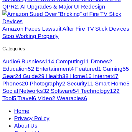
QPR2, AI Upgrades & Major UI Redesign
Amazon Faces Lawsuit After Fire TV Stick Devices
Stop Working Properly
Categories
Audio
6
Busniess
114
Computing
11
Drones
2
Education
52
Entertainment
4
Featured
1
Gaming
55
Gear
24
Guide
29
Health
38
Home
16
Internet
47
Phones
20
Photography
2
Security
11
Smart Home
5
Social Networks
32
Software
54
Technology
122
Tool
5
Travel
6
Video
2
Wearables
6
Home
Privacy Policy
About Us