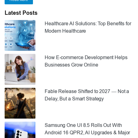
Latest Posts
Healthcare AI Solutions: Top Benefits for
Modern Healthcare
How E-commerce Development Helps
Businesses Grow Online
Fable Release Shifted to 2027 — Not a
Delay, But a Smart Strategy
Samsung One UI 8.5 Rolls Out With
Android 16 QPR2, AI Upgrades & Major