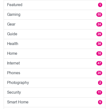
Featured
1
Gaming
55
Gear
24
Guide
29
Health
38
Home
16
Internet
47
Phones
20
Photography
2
Security
11
Smart Home
5