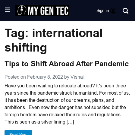
Sign in
Tag: international
shifting
Tips to Shift Abroad After Pandemic
Posted on February 8, 2022 by Vishal
Have you been waiting to relocate abroad? It’s been three
years since the pandemic struck humankind. For most of us,
it has been the destruction of our dreams, plans, and
ambitions. Even now the danger has not subsided but the
foreign borders have relaxed their rules and regulations.
This is seen as a silver lining […]
Read More