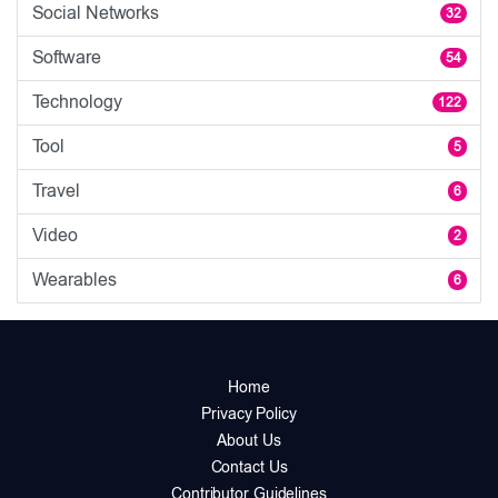
Social Networks
32
Software
54
Technology
122
Tool
5
Travel
6
Video
2
Wearables
6
Home
Privacy Policy
About Us
Contact Us
Contributor Guidelines