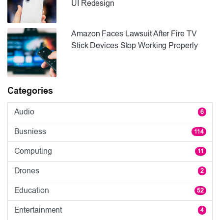
UI Redesign
Amazon Faces Lawsuit After Fire TV
Stick Devices Stop Working Properly
Categories
Audio
6
Busniess
114
Computing
11
Drones
2
Education
52
Entertainment
4