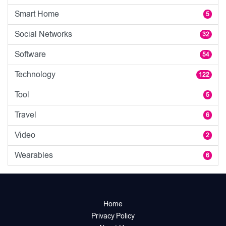
Smart Home
5
Social Networks
32
Software
54
Technology
122
Tool
5
Travel
6
Video
2
Wearables
6
Home
Privacy Policy