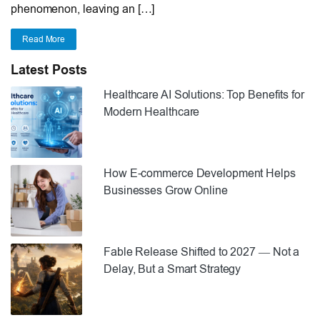
phenomenon, leaving an […]
Read More
Latest Posts
Healthcare AI Solutions: Top Benefits for
Modern Healthcare
How E-commerce Development Helps
Businesses Grow Online
Fable Release Shifted to 2027 — Not a
Delay, But a Smart Strategy