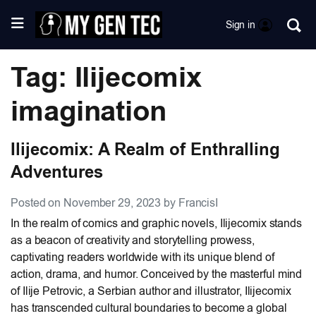
Sign in
Tag: Ilijecomix
imagination
Ilijecomix: A Realm of Enthralling
Adventures
Posted on November 29, 2023 by FrancisI
In the realm of comics and graphic novels, Ilijecomix stands
as a beacon of creativity and storytelling prowess,
captivating readers worldwide with its unique blend of
action, drama, and humor. Conceived by the masterful mind
of Ilije Petrovic, a Serbian author and illustrator, Ilijecomix
has transcended cultural boundaries to become a global