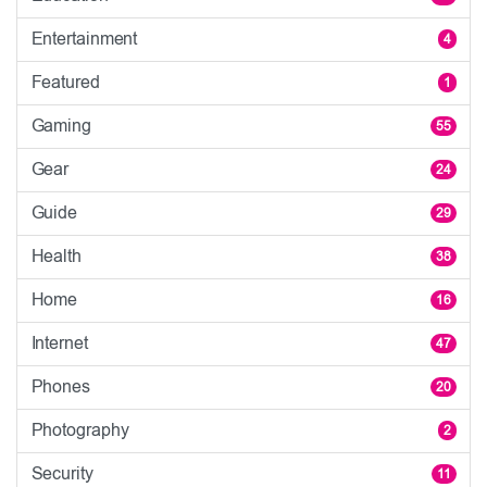
Entertainment
4
Featured
1
Gaming
55
Gear
24
Guide
29
Health
38
Home
16
Internet
47
Phones
20
Photography
2
Security
11