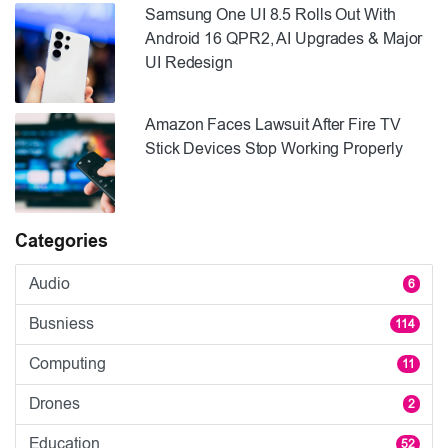
Samsung One UI 8.5 Rolls Out With
Android 16 QPR2, AI Upgrades & Major
UI Redesign
Amazon Faces Lawsuit After Fire TV
Stick Devices Stop Working Properly
Categories
Audio
6
Busniess
114
Computing
11
Drones
2
Education
52