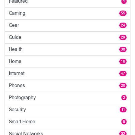
Featured
1
Gaming
55
Gear
24
Guide
29
Health
38
Home
16
Internet
47
Phones
20
Photography
2
Security
11
Smart Home
5
Social Networks
32