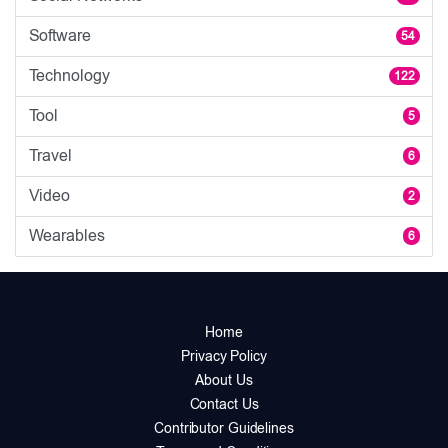
Software
54
Technology
122
Tool
5
Travel
6
Video
2
Wearables
6
Home
Privacy Policy
About Us
Contact Us
Contributor Guidelines