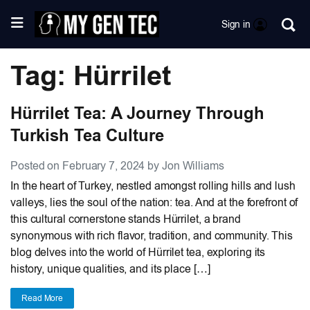
Sign in
Tag: Hürrilet
Hürrilet Tea: A Journey Through
Turkish Tea Culture
Posted on February 7, 2024 by Jon Williams
In the heart of Turkey, nestled amongst rolling hills and lush
valleys, lies the soul of the nation: tea. And at the forefront of
this cultural cornerstone stands Hürrilet, a brand
synonymous with rich flavor, tradition, and community. This
blog delves into the world of Hürrilet tea, exploring its
history, unique qualities, and its place […]
Read More