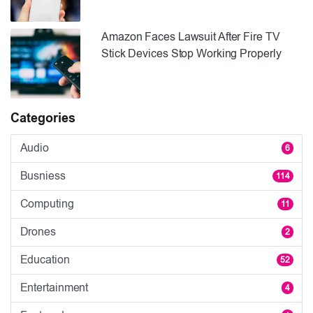
Amazon Faces Lawsuit After Fire TV
Stick Devices Stop Working Properly
Categories
Audio
6
Busniess
114
Computing
11
Drones
2
Education
52
Entertainment
4