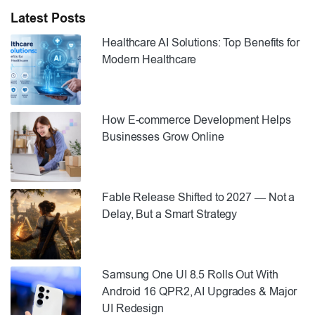
Latest Posts
Healthcare AI Solutions: Top Benefits for
Modern Healthcare
How E-commerce Development Helps
Businesses Grow Online
Fable Release Shifted to 2027 — Not a
Delay, But a Smart Strategy
Samsung One UI 8.5 Rolls Out With
Android 16 QPR2, AI Upgrades & Major
UI Redesign