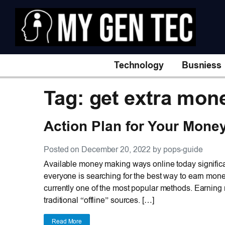
Technology
Busniess
Tag: get extra mon
Action Plan for Your Mone
Posted on December 20, 2022 by pops-guide
Available money making ways online today significa
everyone is searching for the best way to earn mone
currently one of the most popular methods. Earning
traditional “offline” sources. […]
Read More