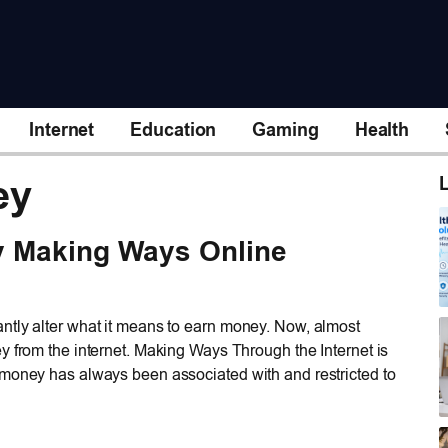
Internet
Education
Gaming
Health
ey
L
y Making Ways Online
ntly alter what it means to earn money. Now, almost
y from the internet. Making Ways Through the Internet is
 money has always been associated with and restricted to