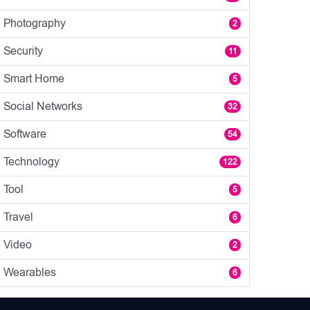
Photography
2
Security
11
Smart Home
5
Social Networks
32
Software
54
Technology
122
Tool
5
Travel
6
Video
2
Wearables
6