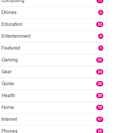
Computing
11
Drones
2
Education
52
Entertainment
4
Featured
1
Gaming
55
Gear
24
Guide
29
Health
38
Home
16
Internet
47
Phones
20