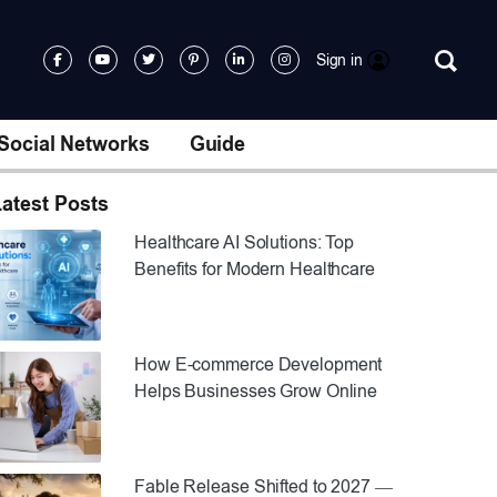
Sign in
Social Networks
Guide
atest Posts
Healthcare AI Solutions: Top
Benefits for Modern Healthcare
How E-commerce Development
Helps Businesses Grow Online
Fable Release Shifted to 2027 —