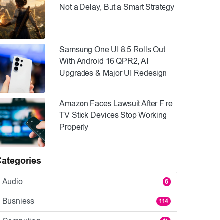
Not a Delay, But a Smart Strategy
Samsung One UI 8.5 Rolls Out
With Android 16 QPR2, AI
Upgrades & Major UI Redesign
Amazon Faces Lawsuit After Fire
TV Stick Devices Stop Working
Properly
Categories
Audio
6
Busniess
114