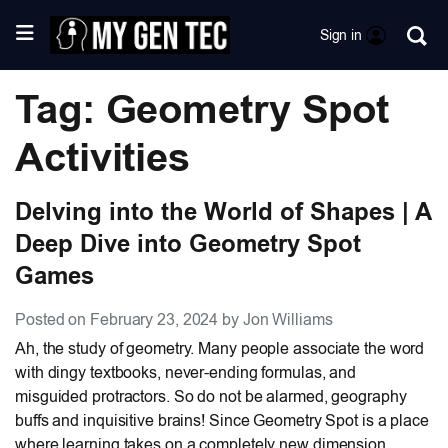
Sign in
Tag: Geometry Spot
Activities
Delving into the World of Shapes | A
Deep Dive into Geometry Spot
Games
Posted on February 23, 2024 by Jon Williams
Ah, the study of geometry. Many people associate the word
with dingy textbooks, never-ending formulas, and
misguided protractors. So do not be alarmed, geography
buffs and inquisitive brains! Since Geometry Spot is a place
where learning takes on a completely new dimension,