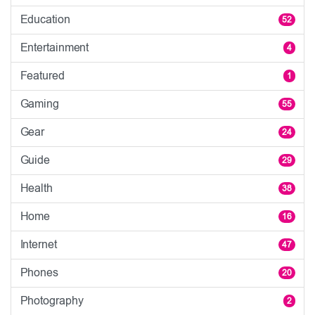
Education
52
Entertainment
4
Featured
1
Gaming
55
Gear
24
Guide
29
Health
38
Home
16
Internet
47
Phones
20
Photography
2