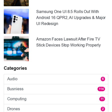
Samsung One UI 8.5 Rolls Out With
Android 16 QPR2, AI Upgrades & Major
UI Redesign
Amazon Faces Lawsuit After Fire TV
Stick Devices Stop Working Properly
Categories
Audio
6
Busniess
114
Computing
11
Drones
2