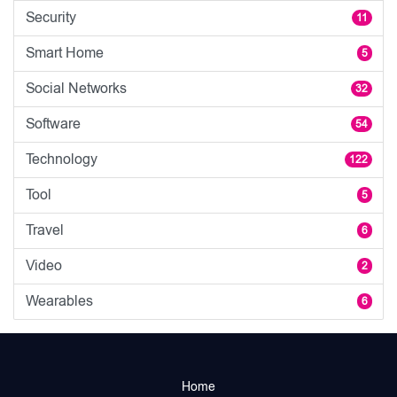
Security
11
Smart Home
5
Social Networks
32
Software
54
Technology
122
Tool
5
Travel
6
Video
2
Wearables
6
Home