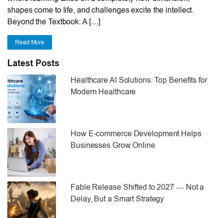
shapes come to life, and challenges excite the intellect.
Beyond the Textbook: A […]
Read More
Latest Posts
Healthcare AI Solutions: Top Benefits for
Modern Healthcare
How E-commerce Development Helps
Businesses Grow Online
Fable Release Shifted to 2027 — Not a
Delay, But a Smart Strategy