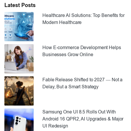
Latest Posts
Healthcare AI Solutions: Top Benefits for
Modern Healthcare
How E-commerce Development Helps
Businesses Grow Online
Fable Release Shifted to 2027 — Not a
Delay, But a Smart Strategy
Samsung One UI 8.5 Rolls Out With
Android 16 QPR2, AI Upgrades & Major
UI Redesign