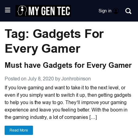
Sign in
Tag: Gadgets For
Every Gamer
Must have Gadgets for Every Gamer
Posted on July 8, 2020 by Jonhrobinson
If you love gaming and want to take it to the next level, or
even if you simply want to switch it up, then getting gadgets
to help you is the way to go. They’ll improve your gaming
experience and leave you feeling better. With the boom in
the gaming industry, a lot of companies […]
Read More