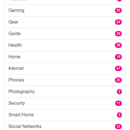
Gaming
55
Gear
24
Guide
29
Health
38
Home
16
Internet
47
Phones
20
Photography
2
Security
11
Smart Home
5
Social Networks
32