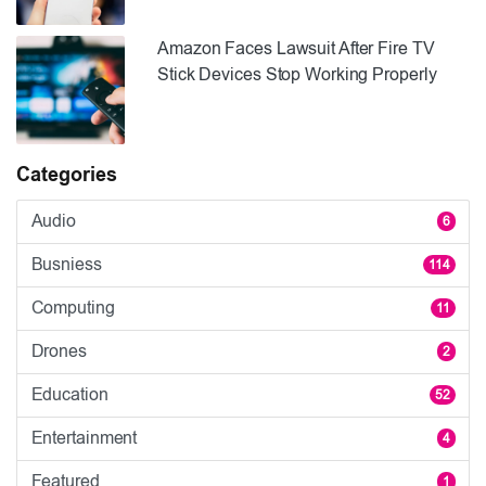
Amazon Faces Lawsuit After Fire TV
Stick Devices Stop Working Properly
Categories
Audio
6
Busniess
114
Computing
11
Drones
2
Education
52
Entertainment
4
Featured
1