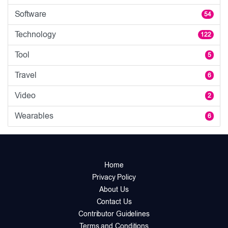
Software
54
Technology
122
Tool
5
Travel
6
Video
2
Wearables
6
Home
Privacy Policy
About Us
Contact Us
Contributor Guidelines
Terms and Conditions