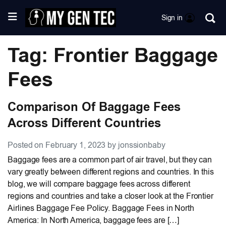
Sign in
Tag: Frontier Baggage
Fees
Comparison Of Baggage Fees
Across Different Countries
Posted on February 1, 2023 by jonssionbaby
Baggage fees are a common part of air travel, but they can
vary greatly between different regions and countries. In this
blog, we will compare baggage fees across different
regions and countries and take a closer look at the Frontier
Airlines Baggage Fee Policy. Baggage Fees in North
America: In North America, baggage fees are […]