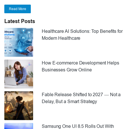
Read More
Latest Posts
Healthcare AI Solutions: Top Benefits for
Modern Healthcare
How E-commerce Development Helps
Businesses Grow Online
Fable Release Shifted to 2027 — Not a
Delay, But a Smart Strategy
Samsung One UI 8.5 Rolls Out With