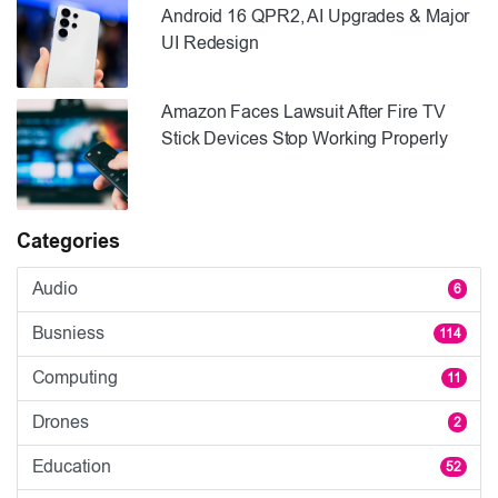
Android 16 QPR2, AI Upgrades & Major
UI Redesign
Amazon Faces Lawsuit After Fire TV
Stick Devices Stop Working Properly
Categories
Audio
6
Busniess
114
Computing
11
Drones
2
Education
52