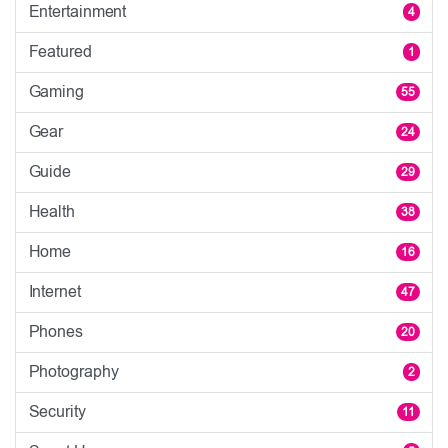
Entertainment
4
Featured
1
Gaming
55
Gear
24
Guide
29
Health
38
Home
16
Internet
47
Phones
20
Photography
2
Security
11