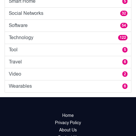
Smart Home
5
Social Networks
32
Software
54
Technology
122
Tool
5
Travel
6
Video
2
Wearables
6
Home
Privacy Policy
About Us