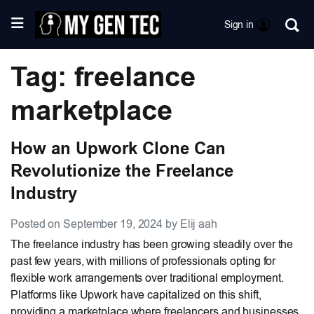
Sign in
Tag: freelance
marketplace
How an Upwork Clone Can
Revolutionize the Freelance
Industry
Posted on September 19, 2024 by Elij aah
The freelance industry has been growing steadily over the
past few years, with millions of professionals opting for
flexible work arrangements over traditional employment.
Platforms like Upwork have capitalized on this shift,
providing a marketplace where freelancers and businesses