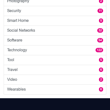
Photography
2
Security
11
Smart Home
5
Social Networks
32
Software
54
Technology
122
Tool
5
Travel
6
Video
2
Wearables
6