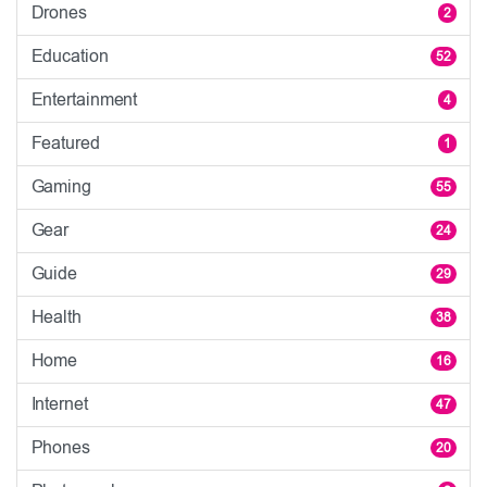
Drones
2
Education
52
Entertainment
4
Featured
1
Gaming
55
Gear
24
Guide
29
Health
38
Home
16
Internet
47
Phones
20