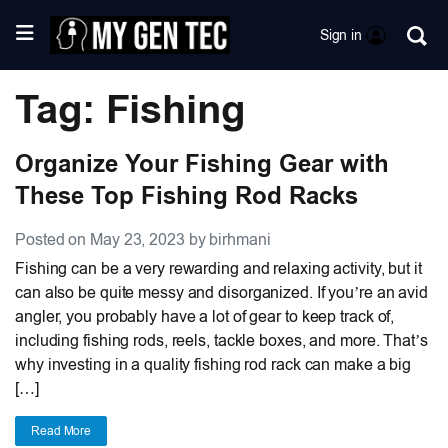
Sign in
Tag: Fishing
Organize Your Fishing Gear with
These Top Fishing Rod Racks
Posted on May 23, 2023 by birhmani
Fishing can be a very rewarding and relaxing activity, but it
can also be quite messy and disorganized. If you’re an avid
angler, you probably have a lot of gear to keep track of,
including fishing rods, reels, tackle boxes, and more. That’s
why investing in a quality fishing rod rack can make a big
[…]
Read More