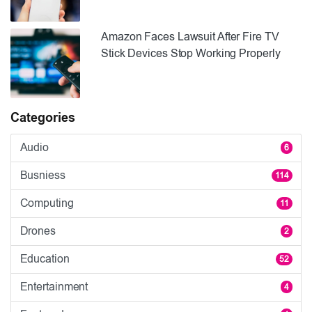
Amazon Faces Lawsuit After Fire TV
Stick Devices Stop Working Properly
Categories
Audio
6
Busniess
114
Computing
11
Drones
2
Education
52
Entertainment
4