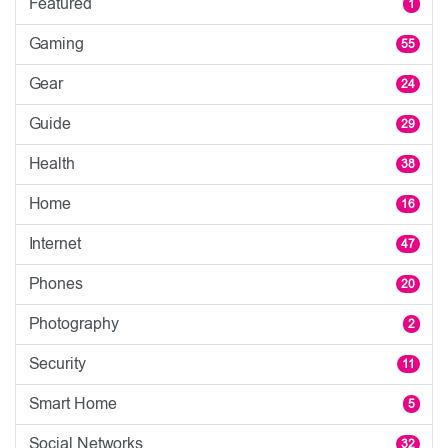
Featured
1
Gaming
55
Gear
24
Guide
29
Health
38
Home
16
Internet
47
Phones
20
Photography
2
Security
11
Smart Home
5
Social Networks
32