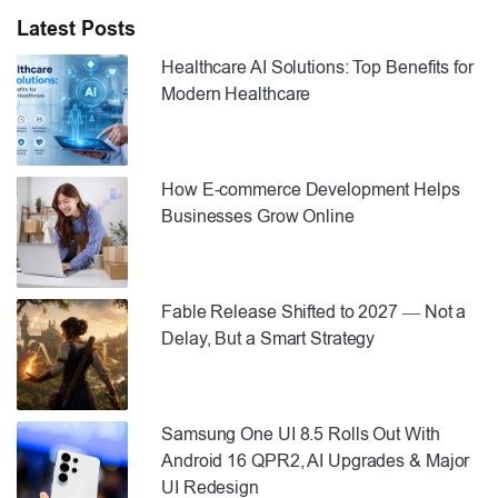
Latest Posts
Healthcare AI Solutions: Top Benefits for
Modern Healthcare
How E-commerce Development Helps
Businesses Grow Online
Fable Release Shifted to 2027 — Not a
Delay, But a Smart Strategy
Samsung One UI 8.5 Rolls Out With
Android 16 QPR2, AI Upgrades & Major
UI Redesign