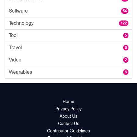
Software
54
Technology
122
Tool
5
Travel
6
Video
2
Wearables
6
Home
Privacy Policy
About Us
Contact Us
Contributor Guidelines