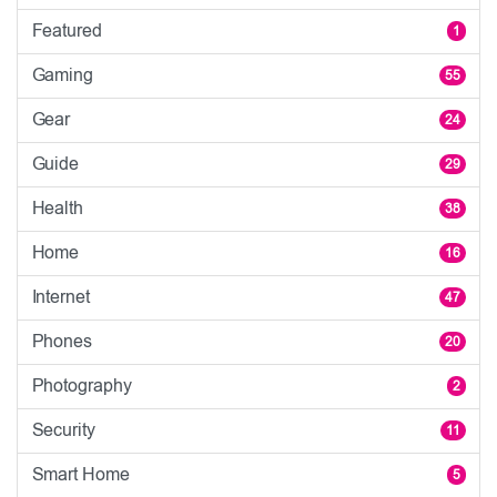
Featured
1
Gaming
55
Gear
24
Guide
29
Health
38
Home
16
Internet
47
Phones
20
Photography
2
Security
11
Smart Home
5