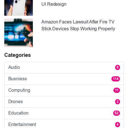
UI Redesign
Amazon Faces Lawsuit After Fire TV
Stick Devices Stop Working Properly
Categories
Audio
6
Busniess
114
Computing
11
Drones
2
Education
52
Entertainment
4