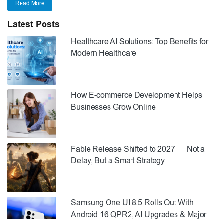
Read More
Latest Posts
Healthcare AI Solutions: Top Benefits for
Modern Healthcare
How E-commerce Development Helps
Businesses Grow Online
Fable Release Shifted to 2027 — Not a
Delay, But a Smart Strategy
Samsung One UI 8.5 Rolls Out With
Android 16 QPR2, AI Upgrades & Major