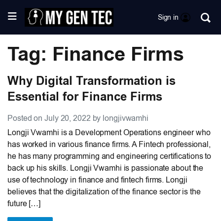
Sign in
Tag: Finance Firms
Why Digital Transformation is
Essential for Finance Firms
Posted on July 20, 2022 by longjivwamhi
Longji Vwamhi is a Development Operations engineer who
has worked in various finance firms. A Fintech professional,
he has many programming and engineering certifications to
back up his skills. Longji Vwamhi is passionate about the
use of technology in finance and fintech firms. Longji
believes that the digitalization of the finance sector is the
future […]