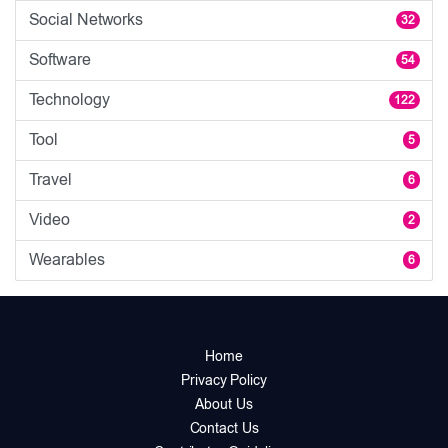
Social Networks
32
Software
54
Technology
122
Tool
5
Travel
6
Video
2
Wearables
6
Home
Privacy Policy
About Us
Contact Us